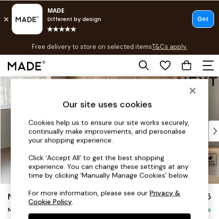
T&Cs apply.
Free delivery to store on selected items
T&Cs apply.
T&Cs apply.
Skip to Main Content
Shop all
Shop all
Our site uses cookies
New in
As Seen On Social
Cookies help us to ensure our site works securely,
Top Reviewed Products
continually make improvements, and personalise
Buy 2 Save 10% on Furniture
your shopping experience.
The Sofa Shop
Click ‘Accept All’ to get the best shopping
Shop All Sofas
experience. You can change these settings at any
Accent & Armchairs
time by clicking ‘Manually Manage Cookies’ below.
Sofa Beds
For more information, please see our
Privacy &
Noa Deep Relaxed Sit
£2,175
Footstools
Cookie Policy
.
Medium Corner Chaise - Left Hand
Beds
Delivered in 9 Weeks