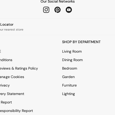
Our Social Networks
e Locator
our nearest store
SHOP BY DEPARTMENT
E
Living Room
ditions
Dining Room
views & Ratings Policy
Bedroom
anage Cookies
Garden
rivacy
Furniture
very Statement
Lighting
 Report
esponsibility Report