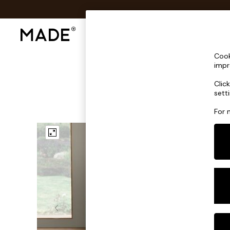
Shop All
Sofas & Furniture
Lighting
Shop all
Cook
Shop all
impr
New in
Clic
As Seen On Social
sett
Top Reviewed Products
Buy 2 Save 10% on Furniture
For 
The Sofa Shop
Shop All Sofas
Accent & Armchairs
Sofa Beds
Footstools
Beds
Bedside Tables
Chest of Drawers
Coffee Tables
Desks
Dining Tables