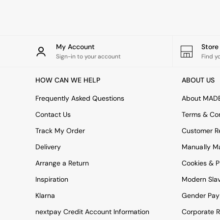
Rugs
Curtains
Cushions & Throws
Cushions
Throws
My Account
Stor
Home Accessories
Sign-in to your account
Find y
Home Fragrance
Mirrors
HOW CAN WE HELP
ABOUT US
Wall Art
Vases
Frequently Asked Questions
About MAD
Clocks
Contact Us
Terms & Con
Inspiration
Asiatic Rugs
Track My Order
Customer Re
Beards & Daisies
Delivery
Manually M
East End Prints
Emma
Arrange a Return
Cookies & P
Jasper Conran London
Joseph Joseph
Inspiration
Modern Sla
MADE.COM
Klarna
Gender Pay
Paper Collective
Secret Linen Store
nextpay Credit Account Information
Corporate R