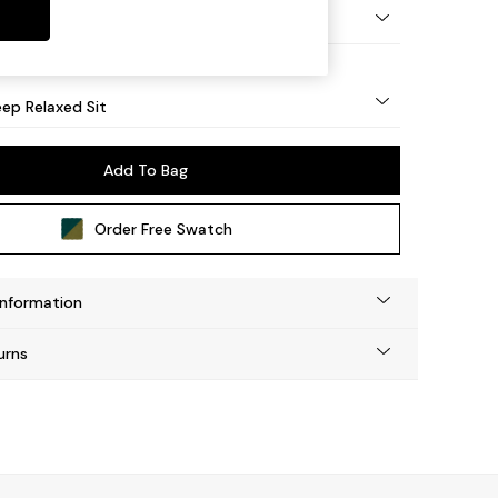
g - Light
ep Relaxed Sit
Add To Bag
Order Free Swatch
Information
urns