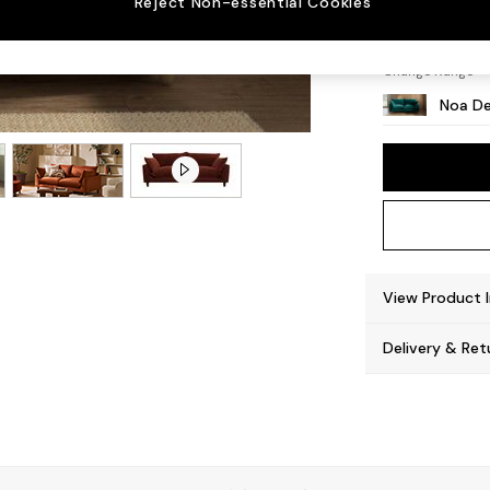
Reject Non-essential Cookies
High Le
Change Range
Noa De
View Product 
Delivery & Ret