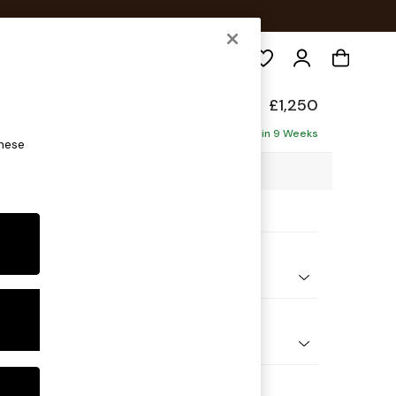
Search
elaxed Sit
£1,250
ofa
Delivered in 9 Weeks
these
3 x H87 x D105cm
ptions:
nd Colour
Plush Velvet with Contrast Juniper Grn with Mid Olive Grn
 Shape
er Small Sofa
Feet