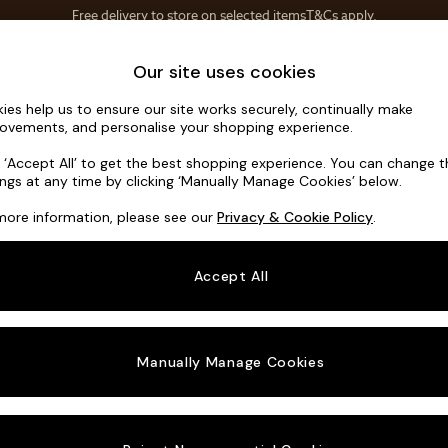
Save 10% on furniture when you buy 2 or more
T&Cs apply.
T&Cs apply.
Home Accessories
Soft Furnishings
Our site uses cookies
ies help us to ensure our site works securely, continually make
Noa Deep R
ovements, and personalise your shopping experience.
3 Seater Small S
k ‘Accept All’ to get the best shopping experience. You can change 
ings at any time by clicking ‘Manually Manage Cookies’ below.
Dimensions:
W19
more information, please see our
Privacy & Cookie Policy
.
Your chosen o
Accept All
Change Fabric A
Manually Manage Cookies
Change Size And
3 Seat
Change 