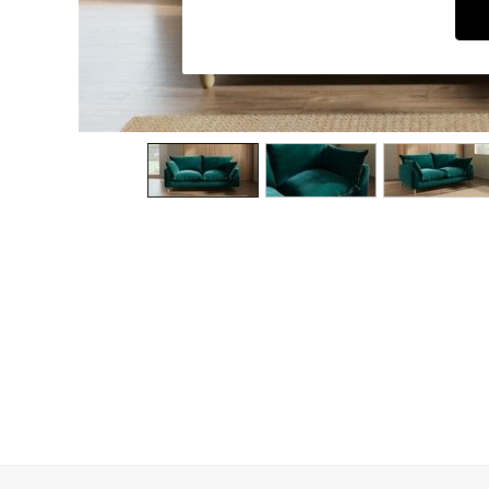
Dining Chairs
Dressing Tables
Garden Furniutre
Mattresses
Office Furniture
Shelves
Sideboards
Side Tables
TV units
Wardrobes
All Lighting
Ceiling Lights
Floor Lamps
Lamp Shades
Pendant Lights
Table & Desk Lamps
Wall Lights
Kitchen
All Bathroom
All Hallway
All bedding