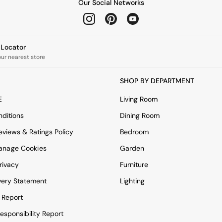
Our Social Networks
e Locator
our nearest store
SHOP BY DEPARTMENT
E
Living Room
ditions
Dining Room
views & Ratings Policy
Bedroom
anage Cookies
Garden
rivacy
Furniture
very Statement
Lighting
 Report
esponsibility Report