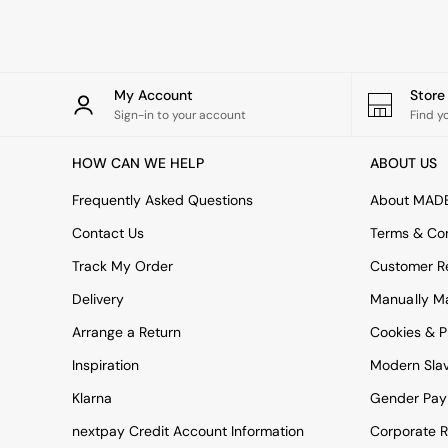
Rugs
Curtains
Cushions & Throws
Cushions
Throws
My Account
Stor
Home Accessories
Sign-in to your account
Find y
Home Fragrance
Mirrors
HOW CAN WE HELP
ABOUT US
Wall Art
Vases
Frequently Asked Questions
About MAD
Clocks
Contact Us
Terms & Con
Inspiration
Asiatic Rugs
Track My Order
Customer Re
Beards & Daisies
Delivery
Manually M
East End Prints
Emma
Arrange a Return
Cookies & P
Jasper Conran London
Joseph Joseph
Inspiration
Modern Sla
MADE.COM
Klarna
Gender Pay
Paper Collective
Secret Linen Store
nextpay Credit Account Information
Corporate R