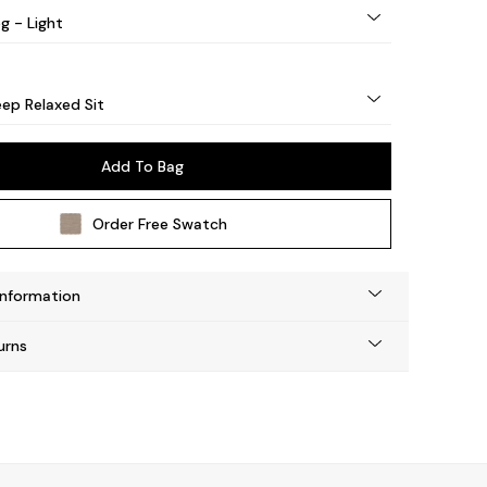
g - Light
ep Relaxed Sit
Add To Bag
Order Free Swatch
Information
urns