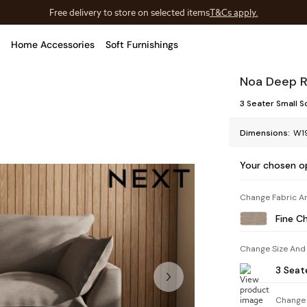
Free delivery to store on selected items
T&Cs apply.
T&Cs apply.
Home Accessories
Soft Furnishings
Noa Deep R
3 Seater Small S
Dimensions:
W19
Your chosen o
Change Fabric A
Fine C
Change Size And
3 Seat
Change 