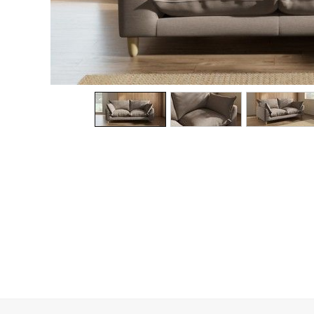
Dining Chairs
Dressing Tables
Garden Furniutre
Mattresses
Office Furniture
Shelves
Sideboards
Side Tables
TV units
Wardrobes
All Lighting
Ceiling Lights
Floor Lamps
Lamp Shades
Pendant Lights
Table & Desk Lamps
Wall Lights
Kitchen
All Bathroom
All Hallway
All bedding