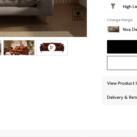
High Le
Change Range
Noa De
View Product 
Delivery & Ret