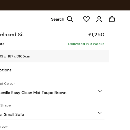
Search
elaxed Sit
£1,250
ofa
Delivered in 9 Weeks
3 x H87 x D105cm
ptions:
nd Colour
henille Easy Clean Mid Taupe Brown
 Shape
er Small Sofa
Feet