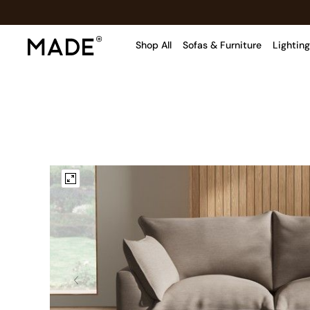
Shop All
Sofas & Furniture
Lighting
Shop all
Shop all
New in
As Seen On Social
Top Reviewed Products
Buy 2 Save 10% on Furniture
The Sofa Shop
Shop All Sofas
Accent & Armchairs
Sofa Beds
Footstools
Beds
Bedside Tables
Chest of Drawers
Coffee Tables
Desks
Dining Tables