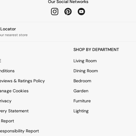
Our Social Networks
e Locator
our nearest store
SHOP BY DEPARTMENT
E
Living Room
ditions
Dining Room
views & Ratings Policy
Bedroom
anage Cookies
Garden
rivacy
Furniture
very Statement
Lighting
 Report
esponsibility Report