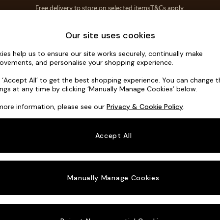
Save 10% on furniture when you buy 2 or more
T&Cs apply.
T&Cs apply.
Home Accessories
Soft Furnishings
Our site uses cookies
ies help us to ensure our site works securely, continually make
Noa Deep R
ovements, and personalise your shopping experience.
3 Seater Small S
k ‘Accept All’ to get the best shopping experience. You can change 
ings at any time by clicking ‘Manually Manage Cookies’ below.
Dimensions:
W19
more information, please see our
Privacy & Cookie Policy
.
Your chosen o
Accept All
Change Fabric A
Chunky
Manually Manage Cookies
Change Size And
3 Seat
Change 