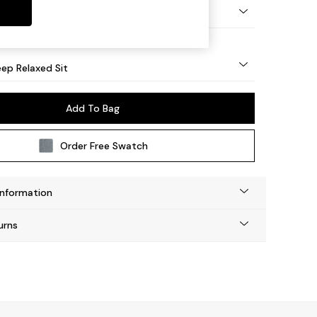
g - Light
ep Relaxed Sit
Add To Bag
Order Free Swatch
Information
urns