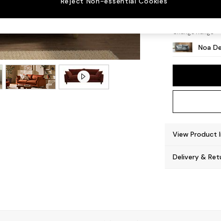
Reject Non-essential Cookies
High Le
Change Range
Noa De
View Product 
Delivery & Ret