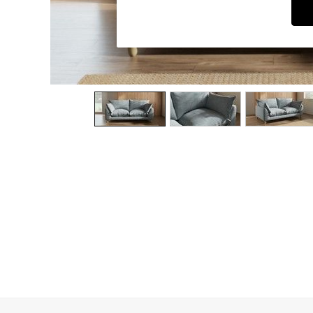
Dining Chairs
Dressing Tables
Garden Furniutre
Mattresses
Office Furniture
Shelves
Sideboards
Side Tables
TV units
Wardrobes
All Lighting
Ceiling Lights
Floor Lamps
Lamp Shades
Pendant Lights
Table & Desk Lamps
Wall Lights
Kitchen
All Bathroom
All Hallway
All bedding