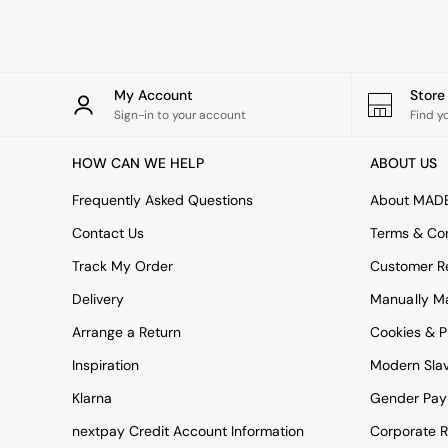
Rugs
Curtains
Cushions & Throws
Cushions
Throws
My Account
Stor
Home Accessories
Sign-in to your account
Find y
Home Fragrance
Mirrors
HOW CAN WE HELP
ABOUT US
Wall Art
Vases
Frequently Asked Questions
About MAD
Clocks
Contact Us
Terms & Con
Inspiration
Asiatic Rugs
Track My Order
Customer Re
Beards & Daisies
Delivery
Manually M
East End Prints
Emma
Arrange a Return
Cookies & P
Jasper Conran London
Joseph Joseph
Inspiration
Modern Sla
MADE.COM
Klarna
Gender Pay
Paper Collective
Secret Linen Store
nextpay Credit Account Information
Corporate R