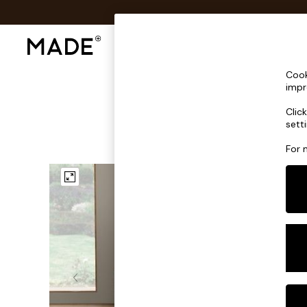
Shop All
Sofas & Furniture
Lighting
Shop all
Cook
Shop all
impr
New in
Clic
As Seen On Social
sett
Top Reviewed Products
Buy 2 Save 10% on Furniture
For 
The Sofa Shop
Shop All Sofas
Accent & Armchairs
Sofa Beds
Footstools
Beds
Bedside Tables
Chest of Drawers
Coffee Tables
Desks
Dining Tables