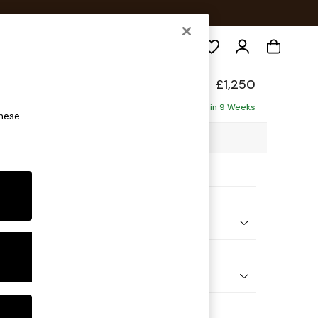
Search
elaxed Sit
£1,250
ofa
Delivered in 9 Weeks
these
3 x H87 x D105cm
ptions:
nd Colour
 Weave Mid Blue
 Shape
er Small Sofa
Feet