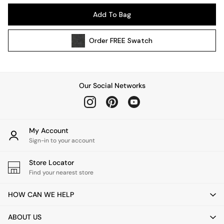
Kitchen
Add To Bag
All Bathroom
All Hallway
Order
FREE
Swatch
All bedding
Rugs
Curtains
Cushions & Throws
Our Social Networks
Cushions
Throws
Home Accessories
Home Fragrance
My Account
Mirrors
Sign-in to your account
Wall Art
Vases
Store Locator
Find your nearest store
Clocks
Inspiration
HOW CAN WE HELP
Asiatic Rugs
Beards & Daisies
ABOUT US
East End Prints