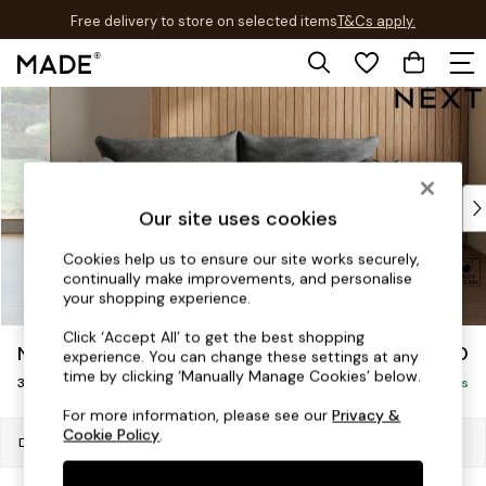
Free delivery to store on selected items
T&Cs apply.
T&Cs apply.
Skip to Main Content
Shop all
Shop all
New in
As Seen On Social
Top Reviewed Products
Our site uses cookies
Buy 2 Save 10% on Furniture
The Sofa Shop
Cookies help us to ensure our site works securely,
continually make improvements, and personalise
Shop All Sofas
your shopping experience.
Accent & Armchairs
Sofa Beds
Click ‘Accept All’ to get the best shopping
Noa Deep Relaxed Sit
£1,150
experience. You can change these settings at any
Footstools
time by clicking ‘Manually Manage Cookies’ below.
3 Seater Small Sofa
Beds
Delivered in 8 Weeks
Bedside Tables
For more information, please see our
Privacy &
Cookie Policy
.
Chest of Drawers
Dimensions:
W193 x H87 x D105cm
Coffee Tables