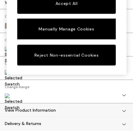
Dining Tables
Your chosen options:
Accept All
Dining Chairs
Dressing Tables
Change Fabric And Colour
Mattresses
Luxe Chenille Mid Camel Beige
Manually Manage Cookies
Shelves
Sideboards
Change Size And Shape
Side Tables
TV Units
Reject Non-essential Cookies
Wardrobes
Change Feet
Fitted Wardrobes
All Lighting
Ceiling Lights
Floor Lamps
Change Range
Lamp Shades
Pendant Lights
Table & Desk Lamps
View Product Information
Wall Lights
Lighting Spare Parts
Delivery & Returns
All Garden