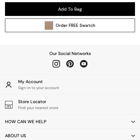
All Garden Furniture
Add To Bag
Garden Furniture Sets
Garden Chairs
Order
FREE
Swatch
Garden Sofas
Tableware
Kitchenware
Bins
Our Social Networks
All bedding
Bed Sheets
Duvets
Bed sets
My Account
Pillow cases
Sign-in to your account
Rugs
Cushions
Store Locator
Find your nearest store
Throws
All Home Accessories
HOW CAN WE HELP
Mirrors
Wall Art
ABOUT US
Vases