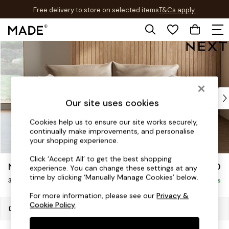
Free delivery to store on selected items
T&Cs apply.
T&Cs apply.
Skip to Main Content
Shop all
New in
As Seen On Social
Trending: Green
Buy 2 Save 10% on Furniture
Our site uses cookies
Accent Chairs
Harlequin x MADE Sofas
Cookies help us to ensure our site works securely,
continually make improvements, and personalise
Made to Order Sofas
your shopping experience.
Ready Made Sofas
Sofa Beds
Click ‘Accept All’ to get the best shopping
Noa Deep Relaxed Sit
£1,350
experience. You can change these settings at any
Beds
time by clicking ‘Manually Manage Cookies’ below.
3 Seater Small Sofa
Bedside Tables
Delivered in 8 Weeks
Chest of Drawers
For more information, please see our
Privacy &
Cookie Policy
.
Coffee Tables
Dimensions:
W193 x H87 x D105cm
Desks