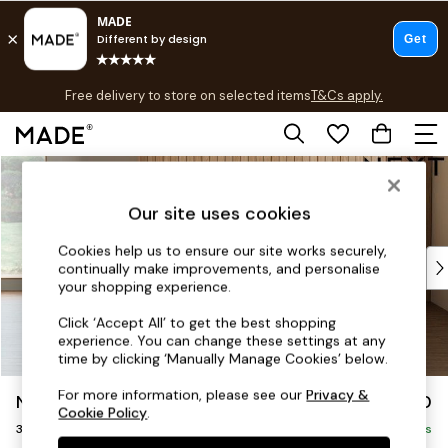
T&Cs apply.
Free delivery to store on selected items
T&Cs apply.
T&Cs apply.
Skip to Main Content
Shop all
Shop all
Our site uses cookies
New in
As Seen On Social
Cookies help us to ensure our site works securely,
Top Reviewed Products
continually make improvements, and personalise
Buy 2 Save 10% on Furniture
your shopping experience.
The Sofa Shop
Click ‘Accept All’ to get the best shopping
Shop All Sofas
experience. You can change these settings at any
Accent & Armchairs
time by clicking ‘Manually Manage Cookies’ below.
Sofa Beds
For more information, please see our
Privacy &
Noa Deep Relaxed Sit
£1,250
Footstools
Cookie Policy
.
3 Seater Small Sofa
Beds
Delivered in 9 Weeks