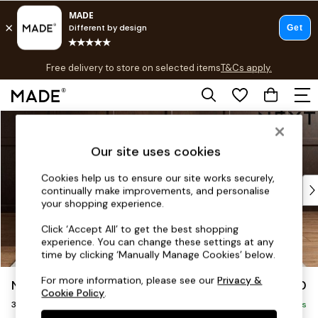
T&Cs apply.
Free delivery to store on selected items
T&Cs apply.
T&Cs apply.
Skip to Main Content
Shop all
Shop all
Our site uses cookies
New in
As Seen On Social
Cookies help us to ensure our site works securely,
Top Reviewed Products
continually make improvements, and personalise
Buy 2 Save 10% on Furniture
your shopping experience.
The Sofa Shop
Click ‘Accept All’ to get the best shopping
Shop All Sofas
experience. You can change these settings at any
Accent & Armchairs
time by clicking ‘Manually Manage Cookies’ below.
Sofa Beds
For more information, please see our
Privacy &
Noa Deep Relaxed Sit
£1,250
Footstools
Cookie Policy
.
3 Seater Small Sofa
Beds
Delivered in 9 Weeks