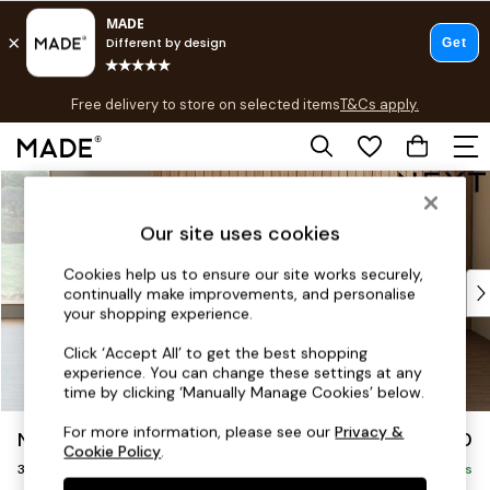
T&Cs apply.
Free delivery to store on selected items
T&Cs apply.
T&Cs apply.
Skip to Main Content
Shop all
Shop all
Our site uses cookies
New in
As Seen On Social
Cookies help us to ensure our site works securely,
Top Reviewed Products
continually make improvements, and personalise
Buy 2 Save 10% on Furniture
your shopping experience.
The Sofa Shop
Click ‘Accept All’ to get the best shopping
Shop All Sofas
experience. You can change these settings at any
Accent & Armchairs
time by clicking ‘Manually Manage Cookies’ below.
Sofa Beds
For more information, please see our
Privacy &
Noa Deep Relaxed Sit
£1,150
Footstools
Cookie Policy
.
3 Seater Small Sofa
Beds
Delivered in 9 Weeks