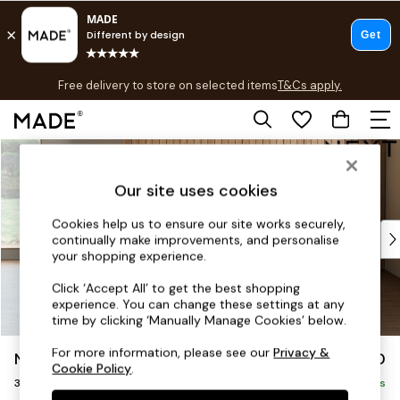
T&Cs apply.
Free delivery to store on selected items
T&Cs apply.
T&Cs apply.
Skip to Main Content
Shop all
Shop all
Our site uses cookies
New in
As Seen On Social
Cookies help us to ensure our site works securely,
Top Reviewed Products
continually make improvements, and personalise
Buy 2 Save 10% on Furniture
your shopping experience.
The Sofa Shop
Click ‘Accept All’ to get the best shopping
Shop All Sofas
experience. You can change these settings at any
Accent & Armchairs
time by clicking ‘Manually Manage Cookies’ below.
Sofa Beds
For more information, please see our
Privacy &
Noa Deep Relaxed Sit
£1,250
Footstools
Cookie Policy
.
3 Seater Small Sofa
Beds
Delivered in 9 Weeks