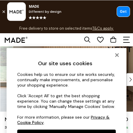
T&Cs apply.
Free delivery to store on selected items
T&Cs apply.
T&Cs apply.
Skip to Main Content
Shop all
Shop all
Our site uses cookies
New in
As Seen On Social
Cookies help us to ensure our site works securely,
Top Reviewed Products
continually make improvements, and personalise
Buy 2 Save 10% on Furniture
your shopping experience.
The Sofa Shop
Click ‘Accept All’ to get the best shopping
Shop All Sofas
experience. You can change these settings at any
Accent & Armchairs
time by clicking ‘Manually Manage Cookies’ below.
Sofa Beds
For more information, please see our
Privacy &
Noa Deep Relaxed Sit
£1,250
Footstools
Cookie Policy
.
3 Seater Small Sofa
Beds
Delivered in 9 Weeks