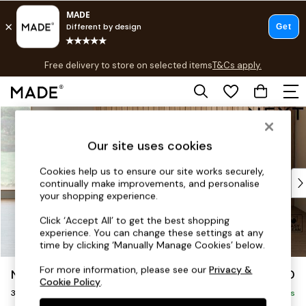
T&Cs apply.
Free delivery to store on selected items
T&Cs apply.
T&Cs apply.
Skip to Main Content
Shop all
Shop all
Our site uses cookies
New in
As Seen On Social
Cookies help us to ensure our site works securely,
Top Reviewed Products
continually make improvements, and personalise
Buy 2 Save 10% on Furniture
your shopping experience.
The Sofa Shop
Click ‘Accept All’ to get the best shopping
Shop All Sofas
experience. You can change these settings at any
Accent & Armchairs
time by clicking ‘Manually Manage Cookies’ below.
Sofa Beds
For more information, please see our
Privacy &
Noa Deep Relaxed Sit
£1,150
Footstools
Cookie Policy
.
3 Seater Small Sofa
Beds
Delivered in 9 Weeks