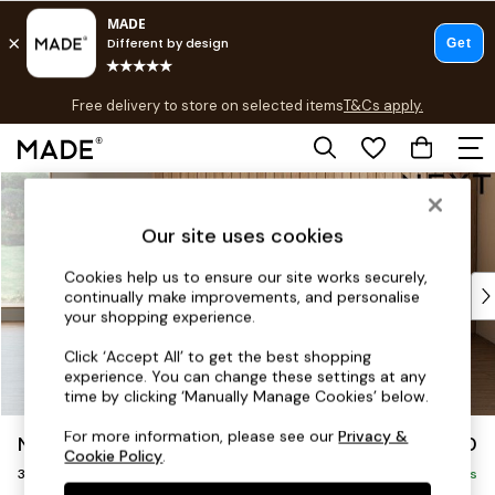
T&Cs apply.
Free delivery to store on selected items
T&Cs apply.
T&Cs apply.
Skip to Main Content
Shop all
Shop all
Our site uses cookies
New in
As Seen On Social
Cookies help us to ensure our site works securely,
Top Reviewed Products
continually make improvements, and personalise
Buy 2 Save 10% on Furniture
your shopping experience.
The Sofa Shop
Click ‘Accept All’ to get the best shopping
Shop All Sofas
experience. You can change these settings at any
Accent & Armchairs
time by clicking ‘Manually Manage Cookies’ below.
Sofa Beds
For more information, please see our
Privacy &
Noa Deep Relaxed Sit
£1,350
Footstools
Cookie Policy
.
3 Seater Small Sofa
Beds
Delivered in 9 Weeks