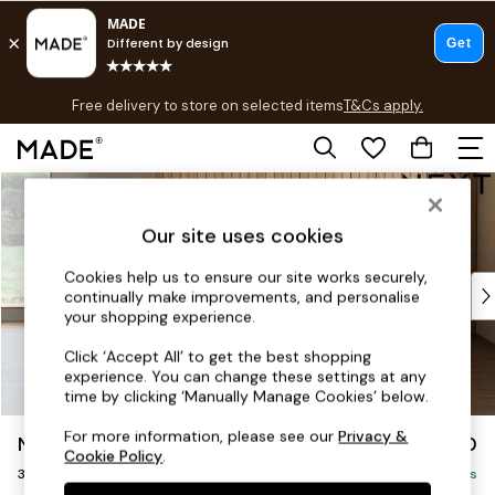
T&Cs apply.
Free delivery to store on selected items
T&Cs apply.
T&Cs apply.
Skip to Main Content
Shop all
Shop all
Our site uses cookies
New in
As Seen On Social
Cookies help us to ensure our site works securely,
Top Reviewed Products
continually make improvements, and personalise
Buy 2 Save 10% on Furniture
your shopping experience.
The Sofa Shop
Click ‘Accept All’ to get the best shopping
Shop All Sofas
experience. You can change these settings at any
Accent & Armchairs
time by clicking ‘Manually Manage Cookies’ below.
Sofa Beds
For more information, please see our
Privacy &
Noa Deep Relaxed Sit
£1,250
Footstools
Cookie Policy
.
3 Seater Small Sofa
Beds
Delivered in 12 Weeks