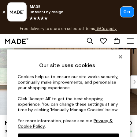
T&Cs apply.
Free delivery to store on selected items
T&Cs apply.
Save 10% on furniture when you buy 2 or more
T&Cs apply.
Skip to Main Content
Shop all
Shop all
Our site uses cookies
New in
As Seen On Social
Cookies help us to ensure our site works securely,
Top Reviewed Products
continually make improvements, and personalise
Buy 2 Save 10% on Furniture
your shopping experience.
The Sofa Shop
Click ‘Accept All’ to get the best shopping
Shop All Sofas
experience. You can change these settings at any
Accent & Armchairs
time by clicking ‘Manually Manage Cookies’ below.
Sofa Beds
For more information, please see our
Privacy &
Noa Deep Relaxed Sit
£1,250
Footstools
Cookie Policy
.
3 Seater Small Sofa
Beds
Delivered in 9 Weeks