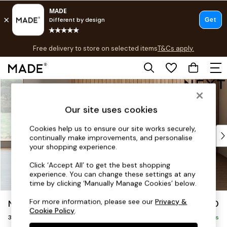
T&Cs apply.
Free delivery to store on selected items
T&Cs apply.
T&Cs apply.
Skip to Main Content
Shop all
Shop all
Our site uses cookies
New in
As Seen On Social
Cookies help us to ensure our site works securely,
Top Reviewed Products
continually make improvements, and personalise
Buy 2 Save 10% on Furniture
your shopping experience.
The Sofa Shop
Click ‘Accept All’ to get the best shopping
Shop All Sofas
experience. You can change these settings at any
Accent & Armchairs
time by clicking ‘Manually Manage Cookies’ below.
Sofa Beds
For more information, please see our
Privacy &
Noa Deep Relaxed Sit
£1,250
Footstools
Cookie Policy
.
3 Seater Small Sofa
Beds
Delivered in 8 Weeks