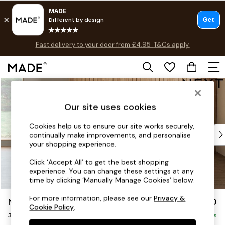
Fast delivery to your door from £4.95
T&Cs apply.
T&Cs apply.
Free delivery to store on selected items
T&Cs apply.
Skip to Main Content
Shop all
Shop all
Our site uses cookies
New in
As Seen On Social
Cookies help us to ensure our site works securely,
Top Reviewed Products
continually make improvements, and personalise
Buy 2 Save 10% on Furniture
your shopping experience.
The Sofa Shop
Click ‘Accept All’ to get the best shopping
Shop All Sofas
experience. You can change these settings at any
Accent & Armchairs
time by clicking ‘Manually Manage Cookies’ below.
Sofa Beds
For more information, please see our
Privacy &
Noa Deep Relaxed Sit
£1,250
Footstools
Cookie Policy
.
3 Seater Small Sofa
Beds
Delivered in 9 Weeks