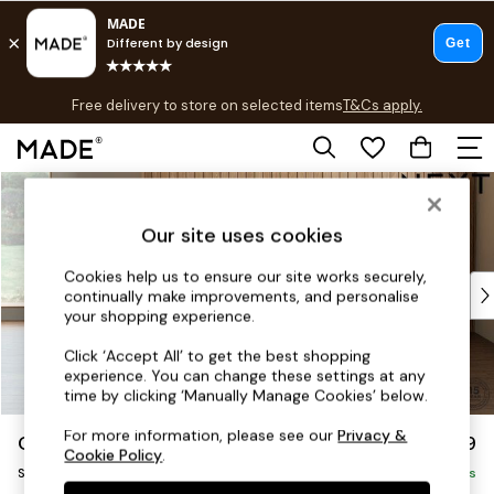
T&Cs apply.
Free delivery to store on selected items
T&Cs apply.
T&Cs apply.
Skip to Main Content
Shop all
Shop all
Our site uses cookies
New in
As Seen On Social
Cookies help us to ensure our site works securely,
Top Reviewed Products
continually make improvements, and personalise
Buy 2 Save 10% on Furniture
your shopping experience.
The Sofa Shop
Click ‘Accept All’ to get the best shopping
Shop All Sofas
experience. You can change these settings at any
Accent & Armchairs
time by clicking ‘Manually Manage Cookies’ below.
Sofa Beds
For more information, please see our
Privacy &
Orlo Relaxed Sit
£899
Footstools
Cookie Policy
.
Snuggle
Beds
Delivered in 8 Weeks