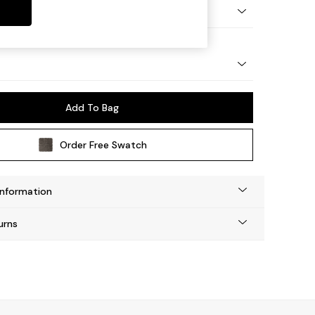
etal - Chrome
Add To Bag
Order Free Swatch
Information
urns