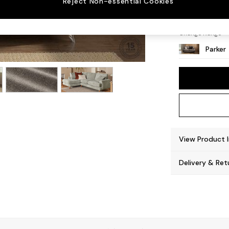
Reject Non-essential Cookies
High M
Change Range
Parker
View Product 
Delivery & Ret