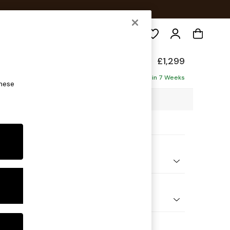
Search
£1,299
ofa
Delivered in 7 Weeks
these
98 x H90 x D98cm
ptions:
nd Colour
Chenille Mink Brown
 Shape
er Small Sofa
Feet