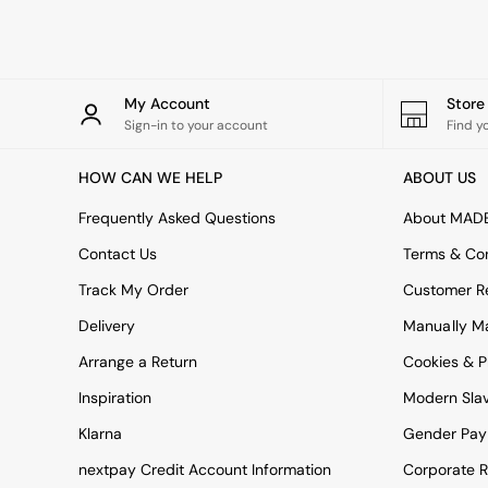
Rugs
Curtains
Cushions & Throws
Cushions
Throws
My Account
Stor
Home Accessories
Sign-in to your account
Find y
Home Fragrance
Mirrors
HOW CAN WE HELP
ABOUT US
Wall Art
Vases
Frequently Asked Questions
About MAD
Clocks
Contact Us
Terms & Con
Inspiration
Asiatic Rugs
Track My Order
Customer Re
Beards & Daisies
Delivery
Manually M
East End Prints
Emma
Arrange a Return
Cookies & P
Jasper Conran London
Joseph Joseph
Inspiration
Modern Sla
MADE.COM
Klarna
Gender Pay
Paper Collective
Secret Linen Store
nextpay Credit Account Information
Corporate R