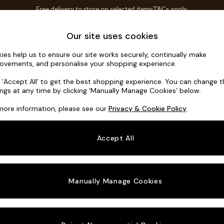
Free delivery to store on selected items
T&Cs apply.
T&Cs apply.
Home Accessories
Soft Furnishings
Our site uses cookies
ies help us to ensure our site works securely, continually make
Parker
ovements, and personalise your shopping experience.
3 Seater Small S
k ‘Accept All’ to get the best shopping experience. You can change 
ings at any time by clicking ‘Manually Manage Cookies’ below.
Dimensions:
W1
more information, please see our
Privacy & Cookie Policy
.
Your chosen o
Accept All
Change Fabric A
Plush 
Manually Manage Cookies
Change Size And
3 Seat
Change 