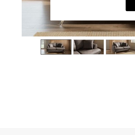
Dining Chairs
Dressing Tables
Garden Furniutre
Mattresses
Office Furniture
Shelves
Sideboards
Side Tables
TV units
Wardrobes
All Lighting
Ceiling Lights
Floor Lamps
Lamp Shades
Pendant Lights
Table & Desk Lamps
Wall Lights
Kitchen
All Bathroom
All Hallway
All bedding