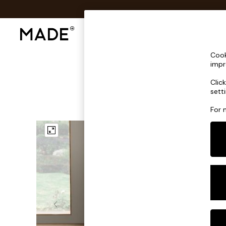
Shop All
Sofas & Furniture
Lighting
Shop all
Cook
Shop all
impr
New in
Clic
As Seen On Social
sett
Top Reviewed Products
Buy 2 Save 10% on Furniture
For 
The Sofa Shop
Shop All Sofas
Accent & Armchairs
Sofa Beds
Footstools
Beds
Bedside Tables
Chest of Drawers
Coffee Tables
Desks
Dining Tables