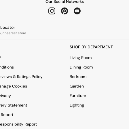
Our Social Networks
e Locator
our nearest store
SHOP BY DEPARTMENT
E
Living Room
ditions
Dining Room
views & Ratings Policy
Bedroom
anage Cookies
Garden
rivacy
Furniture
very Statement
Lighting
 Report
esponsibility Report