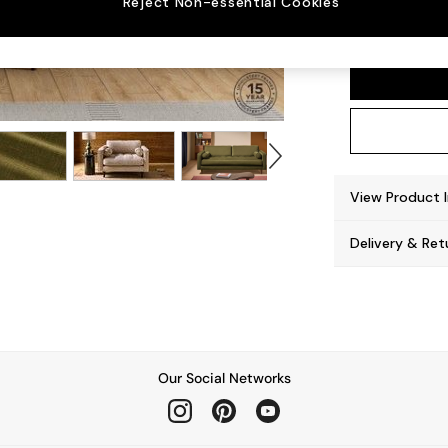
Reject Non-essential Cookies
Scott
View Product 
Delivery & Ret
Our Social Networks