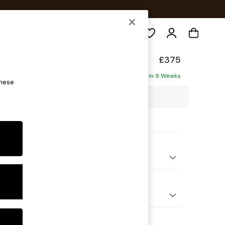
Search
ade
£375
Delivered in 9 Weeks
these
 x H53 x D61cm
ptions:
nd Colour
 Chenille Moss Green
 Shape
ool
 Range