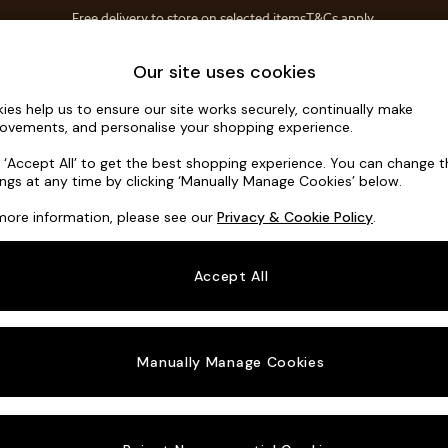
Free delivery to store on selected items
T&Cs apply.
T&Cs apply.
Home Accessories
Soft Furnishings
Our site uses cookies
ies help us to ensure our site works securely, continually make
Scott by M
ovements, and personalise your shopping experience.
Footstool
k ‘Accept All’ to get the best shopping experience. You can change 
ings at any time by clicking ‘Manually Manage Cookies’ below.
Dimensions:
W89
more information, please see our
Privacy & Cookie Policy
.
Your chosen o
Accept All
Change Fabric A
Etched
Manually Manage Cookies
Change Size And
Footst
Change