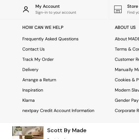
Rugs
My Account
Stor
Curtains
Sign-in to your account
Find y
Cushions & Throws
Cushions
HOW CAN WE HELP
ABOUT US
Throws
Home Accessories
Frequently Asked Questions
About MAD
Home Fragrance
Mirrors
Contact Us
Terms & Con
Wall Art
Track My Order
Customer Re
Vases
Clocks
Delivery
Manually M
Inspiration
Arrange a Return
Cookies & P
Asiatic Rugs
Beards & Daisies
Inspiration
Modern Sla
East End Prints
Emma
Klarna
Gender Pay
Jasper Conran London
nextpay Credit Account Information
Corporate R
Joseph Joseph
MADE.COM
Paper Collective
Scott By Made
Secret Linen Store