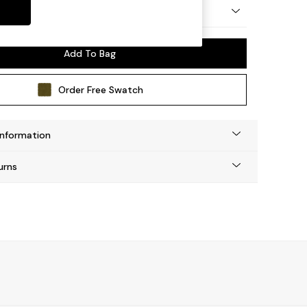
 by Made
Add To Bag
Order Free Swatch
Information
urns