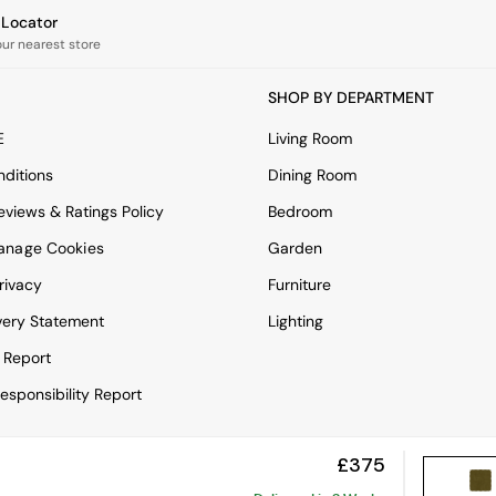
e Locator
our nearest store
SHOP BY DEPARTMENT
E
Living Room
ditions
Dining Room
views & Ratings Policy
Bedroom
anage Cookies
Garden
rivacy
Furniture
very Statement
Lighting
 Report
esponsibility Report
£375
View Mobile Site