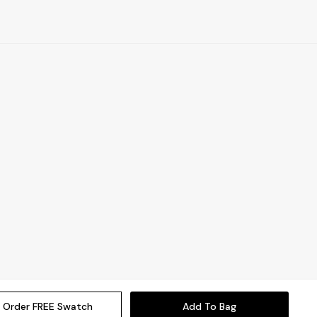
Order FREE Swatch
Add To Bag