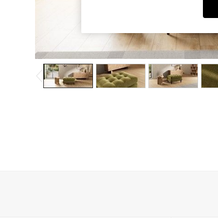
Dining Chairs
Dressing Tables
Garden Furniutre
Mattresses
Office Furniture
Shelves
Sideboards
Side Tables
TV units
Wardrobes
All Lighting
Ceiling Lights
Floor Lamps
Lamp Shades
Pendant Lights
Table & Desk Lamps
Wall Lights
Kitchen
All Bathroom
All Hallway
All bedding