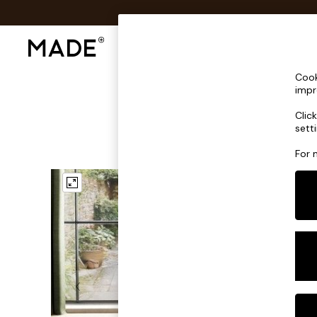
Shop All
Sofas & Furniture
Lighting
Shop all
Cook
Shop all
impr
New in
Clic
As Seen On Social
sett
Top Reviewed Products
Buy 2 Save 10% on Furniture
For 
The Sofa Shop
Shop All Sofas
Accent & Armchairs
Sofa Beds
Footstools
Beds
Bedside Tables
Chest of Drawers
Coffee Tables
Desks
Dining Tables