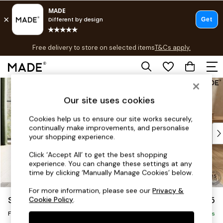
T&Cs apply.
Free delivery to store on selected items
T&Cs apply.
T&Cs apply.
Skip to Main Content
Shop all
Shop all
Our site uses cookies
New in
As Seen On Social
Cookies help us to ensure our site works securely,
continually make improvements, and personalise
Top Reviewed Products
your shopping experience.
Buy 2 Save 10% on Furniture
The Sofa Shop
Click ‘Accept All’ to get the best shopping
experience. You can change these settings at any
Shop All Sofas
time by clicking ‘Manually Manage Cookies’ below.
Accent & Armchairs
Sofa Beds
For more information, please see our
Privacy &
Scott by Made
£375
Cookie Policy
.
Footstools
Footstool
Beds
Delivered in 9 Weeks