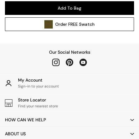
Pendant Lights
Add To Bag
Table & Desk Lamps
Wall Lights
Order
FREE
Swatch
Kitchen
All Bathroom
All Hallway
All bedding
Our Social Networks
Rugs
Curtains
Cushions & Throws
Cushions
My Account
Throws
Sign-in to your account
Home Accessories
Store Locator
Home Fragrance
Find your nearest store
Mirrors
Wall Art
HOW CAN WE HELP
Vases
Clocks
ABOUT US
Inspiration