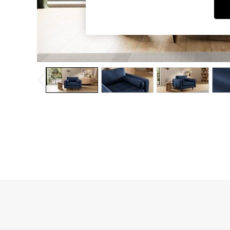
Dining Chairs
Dressing Tables
Garden Furniutre
Mattresses
Office Furniture
Shelves
Sideboards
Side Tables
TV units
Wardrobes
All Lighting
Ceiling Lights
Floor Lamps
Lamp Shades
Pendant Lights
Table & Desk Lamps
Wall Lights
Kitchen
All Bathroom
All Hallway
All bedding