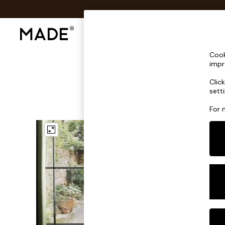
Shop All
Sofas & Furniture
Lighting
Shop all
Cook
Shop all
impr
New in
Clic
As Seen On Social
sett
Top Reviewed Products
Buy 2 Save 10% on Furniture
For 
The Sofa Shop
Shop All Sofas
Accent & Armchairs
Sofa Beds
Footstools
Beds
Bedside Tables
Chest of Drawers
Coffee Tables
Desks
Dining Tables