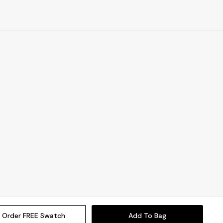
Order FREE Swatch
Add To Bag