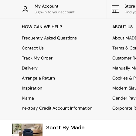
Rugs
My Account
Stor
Curtains
Sign-in to your account
Find y
Cushions & Throws
Cushions
HOW CAN WE HELP
ABOUT US
Throws
Home Accessories
Frequently Asked Questions
About MAD
Home Fragrance
Mirrors
Contact Us
Terms & Con
Wall Art
Track My Order
Customer Re
Vases
Clocks
Delivery
Manually M
Inspiration
Arrange a Return
Cookies & P
Asiatic Rugs
Beards & Daisies
Inspiration
Modern Sla
East End Prints
Emma
Klarna
Gender Pay
Jasper Conran London
nextpay Credit Account Information
Corporate R
Joseph Joseph
MADE.COM
Paper Collective
Scott By Made
Secret Linen Store