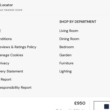
e Locator
our nearest store
SHOP BY DEPARTMENT
E
Living Room
ditions
Dining Room
views & Ratings Policy
Bedroom
anage Cookies
Garden
rivacy
Furniture
very Statement
Lighting
 Report
esponsibility Report
£950
View Mobile Site