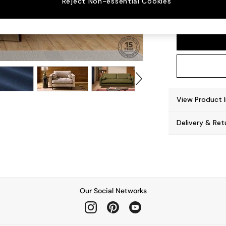
Reject Non-essential Cookies
Scott
View Product 
Delivery & Ret
Our Social Networks