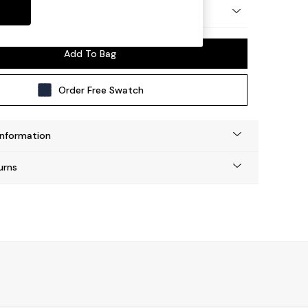
 by Made
Add To Bag
Order Free Swatch
Information
urns