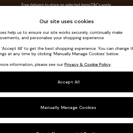
Save 10% on furniture when you buy 2 or more
T&Cs apply.
T&Cs apply.
Home Accessories
Soft Furnishings
Our site uses cookies
ies help us to ensure our site works securely, continually make
Scott by M
ovements, and personalise your shopping experience.
Snuggle
k ‘Accept All’ to get the best shopping experience. You can change 
ings at any time by clicking ‘Manually Manage Cookies’ below.
Dimensions:
W12
more information, please see our
Privacy & Cookie Policy
.
Your chosen o
Accept All
Change Fabric A
Natura
Manually Manage Cookies
Change Size And
Snuggl
Change