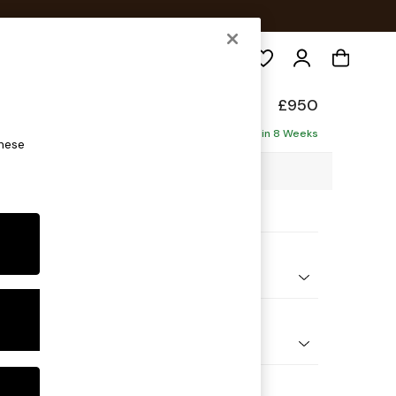
Search
ade
£950
Delivered in 8 Weeks
these
0 x H83 x D103cm
ptions:
nd Colour
l Blend Navy Blue
 Shape
e
 Range