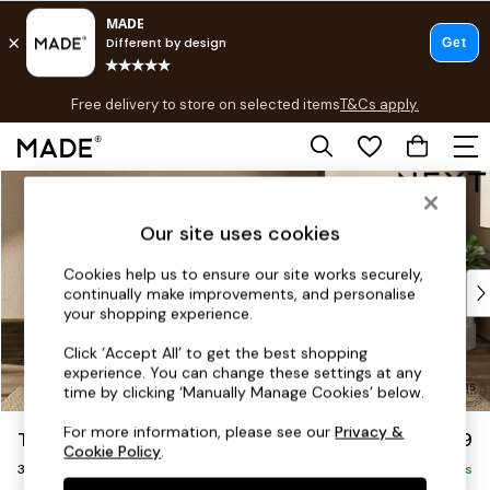
T&Cs apply.
Free delivery to store on selected items
T&Cs apply.
T&Cs apply.
Skip to Main Content
Shop all
Shop all
Our site uses cookies
New in
As Seen On Social
Cookies help us to ensure our site works securely,
Top Reviewed Products
continually make improvements, and personalise
Buy 2 Save 10% on Furniture
your shopping experience.
The Sofa Shop
Click ‘Accept All’ to get the best shopping
Shop All Sofas
experience. You can change these settings at any
Accent & Armchairs
time by clicking ‘Manually Manage Cookies’ below.
Sofa Beds
For more information, please see our
Privacy &
The Sumptuous Deep Relaxed Sit
£1,599
Footstools
Cookie Policy
.
3 Seater Sofa
Beds
Delivered in 9 Weeks