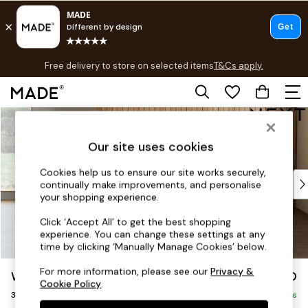
T&Cs apply.
Free delivery to store on selected items
T&Cs apply.
T&Cs apply.
Skip to Main Content
Shop all
Shop all
Our site uses cookies
New in
As Seen On Social
Cookies help us to ensure our site works securely,
Top Reviewed Products
continually make improvements, and personalise
Buy 2 Save 10% on Furniture
your shopping experience.
The Sofa Shop
Click ‘Accept All’ to get the best shopping
Shop All Sofas
experience. You can change these settings at any
Accent & Armchairs
time by clicking ‘Manually Manage Cookies’ below.
Sofa Beds
For more information, please see our
Privacy &
Wilson Buttoned Back
£1,150
Footstools
Cookie Policy
.
3 Seater Small Sofa
Beds
Delivered in 8 Weeks