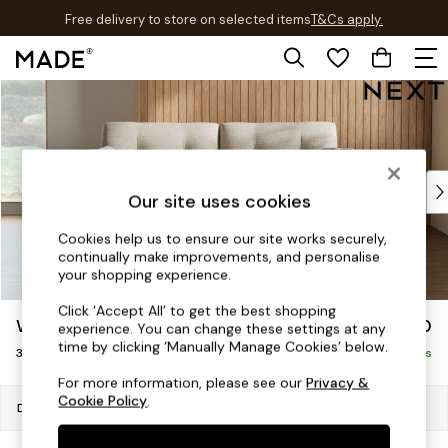
Free delivery to store on selected items
T&Cs apply.
T&Cs apply.
Skip to Main Content
Shop all
Shop all
New in
As Seen On Social
Top Reviewed Products
Our site uses cookies
Buy 2 Save 10% on Furniture
The Sofa Shop
Cookies help us to ensure our site works securely,
continually make improvements, and personalise
Shop All Sofas
your shopping experience.
Accent & Armchairs
Sofa Beds
Click ‘Accept All’ to get the best shopping
Wilson Buttoned Back
£1,150
experience. You can change these settings at any
Footstools
time by clicking ‘Manually Manage Cookies’ below.
3 Seater Small Sofa
Beds
Delivered in 7 Weeks
Bedside Tables
For more information, please see our
Privacy &
Cookie Policy
.
Chest of Drawers
Dimensions:
W188 x H88 x D93cm
Coffee Tables