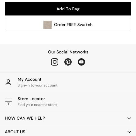
Kitchen
Add To Bag
All Bathroom
All Hallway
Order
FREE
Swatch
All bedding
Rugs
Curtains
Cushions & Throws
Our Social Networks
Cushions
Throws
Home Accessories
Home Fragrance
My Account
Mirrors
Sign-in to your account
Wall Art
Vases
Store Locator
Find your nearest store
Clocks
Inspiration
HOW CAN WE HELP
Asiatic Rugs
Beards & Daisies
ABOUT US
East End Prints