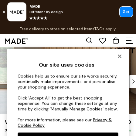
T&Cs apply.
Free delivery to store on selected items
T&Cs apply.
T&Cs apply.
Skip to Main Content
Shop all
Shop all
Our site uses cookies
New in
As Seen On Social
Cookies help us to ensure our site works securely,
Top Reviewed Products
continually make improvements, and personalise
Buy 2 Save 10% on Furniture
your shopping experience.
The Sofa Shop
Click ‘Accept All’ to get the best shopping
Shop All Sofas
experience. You can change these settings at any
Accent & Armchairs
time by clicking ‘Manually Manage Cookies’ below.
Sofa Beds
For more information, please see our
Privacy &
Wilson Buttoned Back
£1,150
Footstools
Cookie Policy
.
3 Seater Small Sofa
Beds
Delivered in 7 Weeks