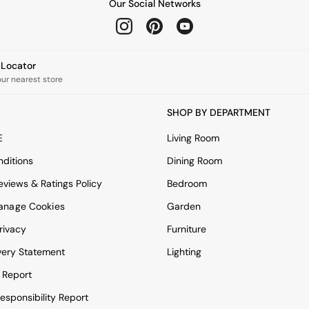
Our Social Networks
e Locator
our nearest store
SHOP BY DEPARTMENT
E
Living Room
ditions
Dining Room
views & Ratings Policy
Bedroom
anage Cookies
Garden
rivacy
Furniture
very Statement
Lighting
 Report
esponsibility Report