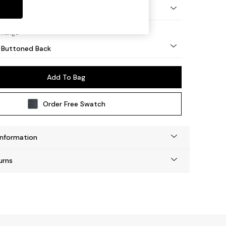
Tapered - Light
 Range
 Buttoned Back
Add To Bag
Order Free Swatch
Information
urns