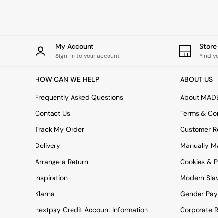
Rugs
Curtains
Cushions & Throws
Cushions
Throws
My Account
Stor
Home Accessories
Sign-in to your account
Find y
Home Fragrance
Mirrors
HOW CAN WE HELP
ABOUT US
Wall Art
Vases
Frequently Asked Questions
About MAD
Clocks
Contact Us
Terms & Con
Inspiration
Asiatic Rugs
Track My Order
Customer Re
Beards & Daisies
Delivery
Manually M
East End Prints
Emma
Arrange a Return
Cookies & P
Jasper Conran London
Joseph Joseph
Inspiration
Modern Sla
MADE.COM
Klarna
Gender Pay
Paper Collective
Secret Linen Store
nextpay Credit Account Information
Corporate R