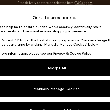
Save 10% on furniture when you buy 2 or more
T&Cs apply.
T&Cs apply.
Home Accessories
Soft Furnishings
Our site uses cookies
ies help us to ensure our site works securely, continually make
Wilson But
ovements, and personalise your shopping experience.
Snuggle
k ‘Accept All’ to get the best shopping experience. You can change 
ings at any time by clicking ‘Manually Manage Cookies’ below.
Dimensions:
W11
more information, please see our
Privacy & Cookie Policy
.
Your chosen o
Accept All
Change Fabric A
Tweedy
Manually Manage Cookies
Change Size And
Snuggl
Change 