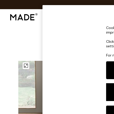
Shop All
Sofas & Furniture
Lighting
Shop all
Cook
Shop all
impr
New in
Clic
As Seen On Social
sett
Top Reviewed Products
Buy 2 Save 10% on Furniture
For 
The Sofa Shop
Shop All Sofas
Accent & Armchairs
Sofa Beds
Footstools
Beds
Bedside Tables
Chest of Drawers
Coffee Tables
Desks
Dining Tables