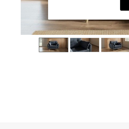
Dining Chairs
Dressing Tables
Garden Furniutre
Mattresses
Office Furniture
Shelves
Sideboards
Side Tables
TV units
Wardrobes
All Lighting
Ceiling Lights
Floor Lamps
Lamp Shades
Pendant Lights
Table & Desk Lamps
Wall Lights
Kitchen
All Bathroom
All Hallway
All bedding