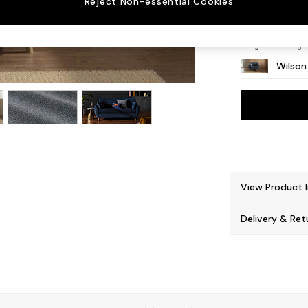
Reject Non-essential Cookies
Retro 
Change
Wilson
View Product 
Delivery & Ret