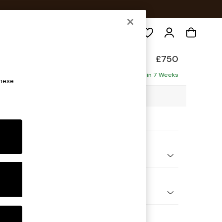
Search
toned Back
£750
Delivered in 7 Weeks
these
3 x H88 x D93cm
ptions:
nd Colour
 Chenille Navy Blue
 Shape
e
Feet