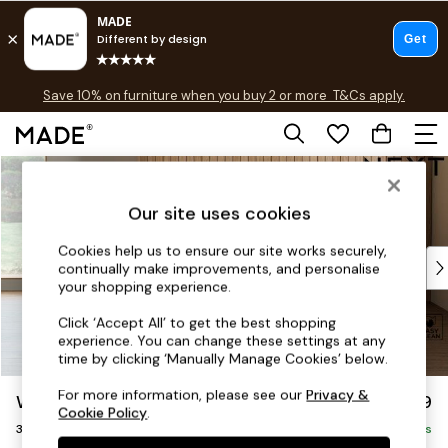
Free delivery to store on selected items
T&Cs apply.
Save 10% on furniture when you buy 2 or more
T&Cs apply.
T&Cs apply.
Skip to Main Content
Shop all
Shop all
Our site uses cookies
New in
As Seen On Social
Cookies help us to ensure our site works securely,
Top Reviewed Products
continually make improvements, and personalise
Buy 2 Save 10% on Furniture
your shopping experience.
The Sofa Shop
Click ‘Accept All’ to get the best shopping
Shop All Sofas
experience. You can change these settings at any
Accent & Armchairs
time by clicking ‘Manually Manage Cookies’ below.
Sofa Beds
For more information, please see our
Privacy &
Wilson
£1,099
Footstools
Cookie Policy
.
3 Seater Small Sofa
Beds
Delivered in 8 Weeks