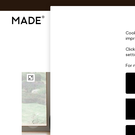
Shop All
Sofas & Furniture
Lighting
Shop all
Cook
Shop all
impr
New in
Clic
As Seen On Social
sett
Top Reviewed Products
Buy 2 Save 10% on Furniture
For 
The Sofa Shop
Shop All Sofas
Accent & Armchairs
Sofa Beds
Footstools
Beds
Bedside Tables
Chest of Drawers
Coffee Tables
Desks
Dining Tables