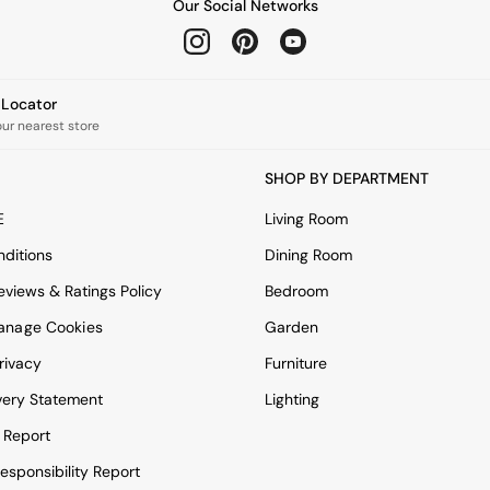
Our Social Networks
e Locator
our nearest store
SHOP BY DEPARTMENT
E
Living Room
ditions
Dining Room
views & Ratings Policy
Bedroom
anage Cookies
Garden
rivacy
Furniture
very Statement
Lighting
 Report
esponsibility Report