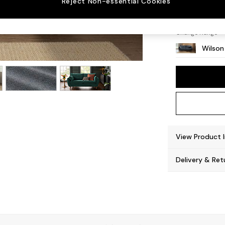
Reject Non-essential Cookies
Retro 
Change Range
Wilson
View Product 
Delivery & Ret