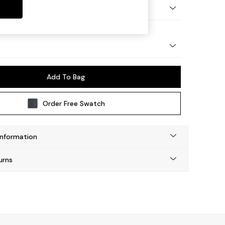
Tapered - Light
Add To Bag
Order Free Swatch
Information
urns