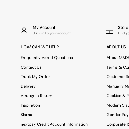
Rugs
Curtains
Cushions & Throws
Cushions
Throws
My Account
Stor
Home Accessories
Sign-in to your account
Find y
Home Fragrance
Mirrors
HOW CAN WE HELP
ABOUT US
Wall Art
Vases
Frequently Asked Questions
About MAD
Clocks
Contact Us
Terms & Con
Inspiration
Asiatic Rugs
Track My Order
Customer Re
Beards & Daisies
Delivery
Manually M
East End Prints
Emma
Arrange a Return
Cookies & P
Jasper Conran London
Joseph Joseph
Inspiration
Modern Sla
MADE.COM
Klarna
Gender Pay
Paper Collective
Secret Linen Store
nextpay Credit Account Information
Corporate R