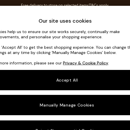
Free delivery to store on selected items
T&Cs apply.
Save 10% on furniture when you buy 2 or more
T&Cs apply.
Home Accessories
Soft Furnishings
Our site uses cookies
ies help us to ensure our site works securely, continually make
Wilson
ovements, and personalise your shopping experience.
3 Seater Sofa
k ‘Accept All’ to get the best shopping experience. You can change 
ings at any time by clicking ‘Manually Manage Cookies’ below.
Dimensions:
W21
more information, please see our
Privacy & Cookie Policy
.
Your chosen o
Accept All
Change Fabric A
Tweedy
Manually Manage Cookies
Change Size And
3 Seat
Change 