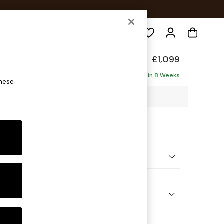
Search
£1,099
Delivered in 8 Weeks
these
4 x H88 x D93cm
ptions:
nd Colour
 Chenille Navy Blue
 Shape
er Sofa
Feet