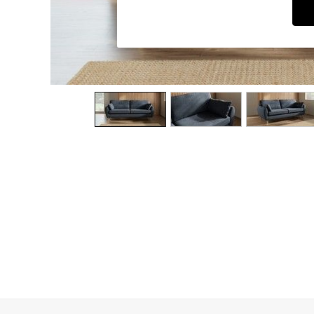
Dining Chairs
Dressing Tables
Garden Furniutre
Mattresses
Office Furniture
Shelves
Sideboards
Side Tables
TV units
Wardrobes
All Lighting
Ceiling Lights
Floor Lamps
Lamp Shades
Pendant Lights
Table & Desk Lamps
Wall Lights
Kitchen
All Bathroom
All Hallway
All bedding