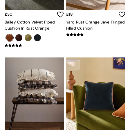
Console Tables
Nest of Tables
Side Tables
£30
£18
Sideboards
Bailey Cotton Velvet Piped
Yard Rust Orange Jaye Fringed
Shelves & Bookcases
Cushion In Rust Orange
Filled Cushion
TV Units
All Dining Room Furniture
Bar Stools
Dining Chairs
Dining Tables
Dining Table & Bench Set
Sideboards
All Bedroom Furniture
Beds
Bedside Tables
Chest of Drawers
Dressing Tables
Mattresses
Stools & Ottomans
Wardrobes
Fitted Wardrobes
All Home Office