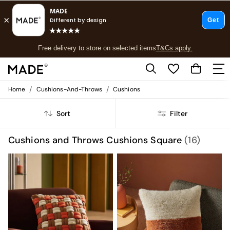
T&Cs apply.
Free delivery to store on selected items
T&Cs apply.
T&Cs apply.
/
/
Home
Cushions-And-Throws
Cushions
Shop all
Shop all
Sort
Filter
New in
As Seen On Social
Top Reviewed Products
Cushions and Throws Cushions Square
(16)
Buy 2 Save 10% on Furniture
The Sofa Shop
Shop All Sofas
Accent & Armchairs
Sofa Beds
Footstools
Beds
Bedside Tables