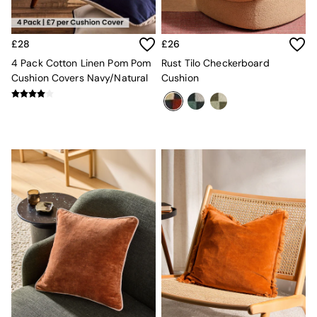
Velvet Sofas
Chenille Sofas
Natural
£28
£26
Green
4 Pack Cotton Linen Pom Pom
Rust Tilo Checkerboard
Blue
Cushion Covers Navy/Natural
Cushion
Orange
Grey
Alec
Scott
Odin
Turin
Avalon
Harlow
Soma
Holloway
All Swatches
Shop All Furniture
New In Furniture
Buy 2 Save 10%
All Living Room Furniture
Coffee Tables