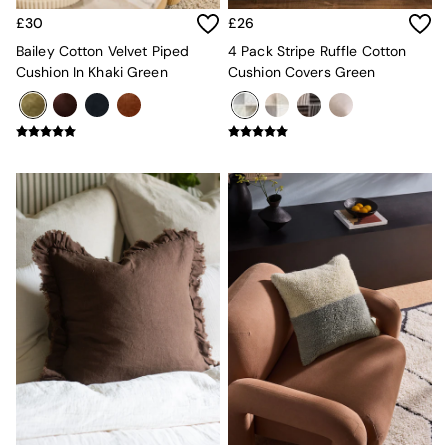
Sideboards
£30
£26
All Bedroom Furniture
Beds
Bailey Cotton Velvet Piped
4 Pack Stripe Ruffle Cotton
Bedside Tables
Cushion In Khaki Green
Cushion Covers Green
Chest of Drawers
Dressing Tables
Mattresses
Stools & Ottomans
Wardrobes
Fitted Wardrobes
All Home Office
Desks
Office Chairs
All Garden Furniture
Garden Furniture Sets
Emma
Jasper Conran London
La Redoute
MADE
Simba
The Conran Shop