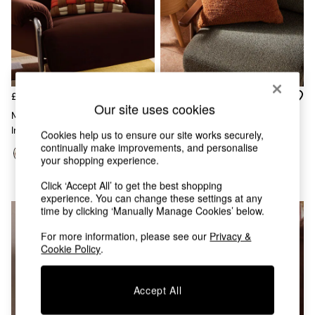
Chest of Drawers
Coffee Tables
Desks
Dining Tables
Dining Chairs
Dressing Tables
Garden Furniutre
£38
£25
Our site uses cookies
Mattresses
Morven Lattice Jersey Cushion
Lori Tufted Berber Cushion In
Office Furniture
In Rust Orange
Rust Orange
Cookies help us to ensure our site works securely,
Shelves
continually make improvements, and personalise
Sideboards
your shopping experience.
Side Tables
TV units
Click ‘Accept All’ to get the best shopping
Wardrobes
experience. You can change these settings at any
time by clicking ‘Manually Manage Cookies’ below.
All Lighting
Ceiling Lights
For more information, please see our
Privacy &
Floor Lamps
Cookie Policy
.
Lamp Shades
Pendant Lights
Table & Desk Lamps
Accept All
Wall Lights