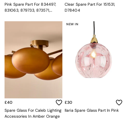
MADE.COM
Pink Spare Part For 834497,
Clear Spare Part For 151531,
Paper Collective
831063, 879733, 873571,
D78404
Secret Linen Store
901465, 882920 20.5cm
Simba
NEW IN
Smeg
Snuggledown
The Conran Shop
THE SET
Yard
Bedroom
LIving Room
Dining Room
Garden
Sofas & Furniture
Sofa Shop
All sofas
Accent & Armchairs
£40
£30
Sofa Beds
Spare Glass For Caleb Lighting
Ilaria Spare Glass Part In Pink
Footstools
Accessories In Amber Orange
The Haru Range
Uphostered Sofas