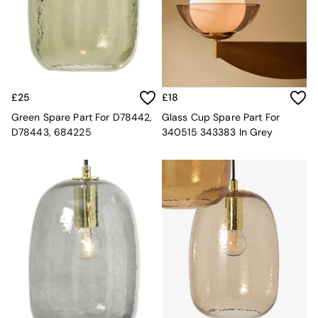
Desks
Office Chairs
All Garden Furniture
Garden Furniture Sets
Furniture
All Furniture
£25
£18
New In Furniture
Buy 2 Save 10%
Green Spare Part For D78442,
Glass Cup Spare Part For
All Living Room Furniture
D78443, 684225
340515 343383 In Grey
Coffee Tables
Console Tables
Nest of Tables
Side Tables
Sideboards
Shelves & Bookcases
TV Units
All Dining Room Furniture
Bar Stools
Dining Chairs
Dining Tables
Dining Table & Bench Set