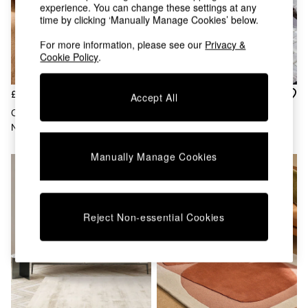
Chest of Drawers
experience. You can change these settings at any
Coffee Tables
time by clicking ‘Manually Manage Cookies’ below.
Desks
For more information, please see our
Privacy &
Dining Tables
Cookie Policy
.
Dining Chairs
Dressing Tables
Garden Furniutre
£100 - £420
£242 - £687
Accept All
Mattresses
Carragean Wool Tufted Rug In
Asiatic Rugs Cream Empire
Office Furniture
Natural
Hand Tufted Wool Rug
Shelves
Sideboards
Manually Manage Cookies
Side Tables
TV units
Wardrobes
All Lighting
Reject Non-essential Cookies
Ceiling Lights
Floor Lamps
Lamp Shades
Pendant Lights
Table & Desk Lamps
Wall Lights