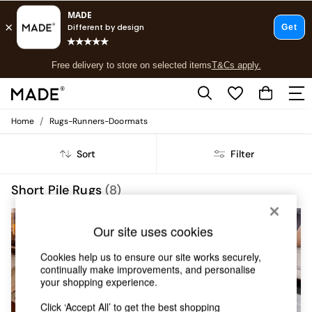
T&Cs apply.
Free delivery to store on selected items
T&Cs apply.
T&Cs apply.
/
Home
Rugs-Runners-Doormats
Shop all
Shop all
Sort
Filter
New in
As Seen On Social
Top Reviewed Products
Short Pile Rugs
(8)
Buy 2 Save 10% on Furniture
The Sofa Shop
Our site uses cookies
Shop All Sofas
Accent & Armchairs
Cookies help us to ensure our site works securely,
Sofa Beds
continually make improvements, and personalise
Footstools
your shopping experience.
Beds
Bedside Tables
Click ‘Accept All’ to get the best shopping