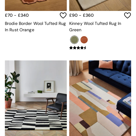
MADE.COM
Paper Collective
£70 - £340
£90 - £360
Secret Linen Store
Simba
Brodie Border Wool Tufted Rug
Kinney Wool Tufted Rug In
Smeg
In Rust Orange
Green
Snuggledown
The Conran Shop
THE SET
Yard
Bedroom
LIving Room
Dining Room
Garden
Sofas & Furniture
Sofa Shop
All sofas
Accent & Armchairs
Sofa Beds
Footstools
The Haru Range
Uphostered Sofas