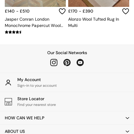
Velvet Sofas
Chenille Sofas
£140 - £510
£170 - £390
Natural
Jasper Conran London
Alonzo Wool Tufted Rug In
Green
Monochrome Papercut Wool
Multi
Blue
Tufted Rug
Orange
Grey
Alec
Scott
Our Social Networks
Odin
Turin
Avalon
Harlow
My Account
Soma
Sign-in to your account
Holloway
All Swatches
Store Locator
Shop All Furniture
Find your nearest store
New In Furniture
Buy 2 Save 10%
HOW CAN WE HELP
All Living Room Furniture
Coffee Tables
ABOUT US