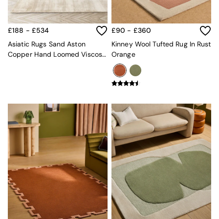
Kitchen
All Bathroom
All Hallway
All bedding
£188 - £534
£90 - £360
Rugs
Asiatic Rugs Sand Aston
Kinney Wool Tufted Rug In Rust
Curtains
Copper Hand Loomed Viscose
Orange
Cushions & Throws
Rug
Cushions
Throws
Home Accessories
Home Fragrance
Mirrors
Wall Art
Vases
Clocks
Inspiration
Asiatic Rugs
Beards & Daisies
East End Prints
Emma
Jasper Conran London
Joseph Joseph