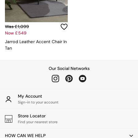
Sideboards
All Bedroom Furniture
Beds
Bedside Tables
Was £1,099
Chest of Drawers
Now £549
Dressing Tables
Mattresses
Jarrod Leather Accent Chair In
Stools & Ottomans
Tan
Wardrobes
Fitted Wardrobes
All Home Office
Our Social Networks
Desks
Office Chairs
All Garden Furniture
Garden Furniture Sets
My Account
Emma
Sign-in to your account
Jasper Conran London
La Redoute
Store Locator
MADE
Find your nearest store
Simba
The Conran Shop
HOW CAN WE HELP