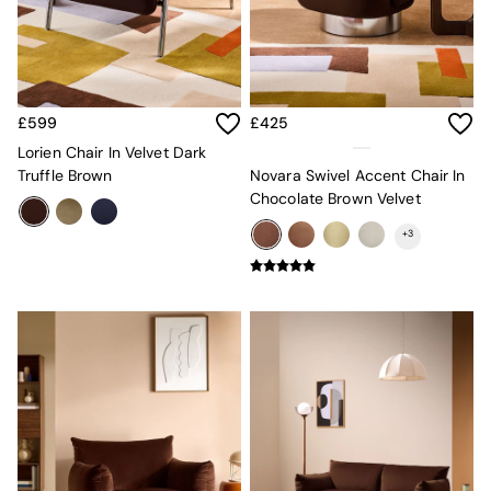
Console Tables
Nest of Tables
Side Tables
Sideboards
Shelves & Bookcases
TV Units
£599
£425
All Dining Room Furniture
Lorien Chair In Velvet Dark
Bar Stools
Truffle Brown
Novara Swivel Accent Chair In
Dining Chairs
Chocolate Brown Velvet
Dining Tables
Dining Table & Bench Set
+
3
Sideboards
All Bedroom Furniture
Beds
Bedside Tables
Chest of Drawers
Dressing Tables
Mattresses
Stools & Ottomans
Wardrobes
Fitted Wardrobes
All Home Office