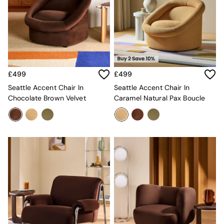
Velvet Sofas
Chenille Sofas
Natural
Green
Blue
Orange
Grey
£499
£499
Alec
Scott
Seattle Accent Chair In
Seattle Accent Chair In
Odin
Chocolate Brown Velvet
Caramel Natural Pax Boucle
Turin
Avalon
Harlow
Soma
Holloway
All Swatches
Shop All Furniture
New In Furniture
Buy 2 Save 10%
All Living Room Furniture
Coffee Tables