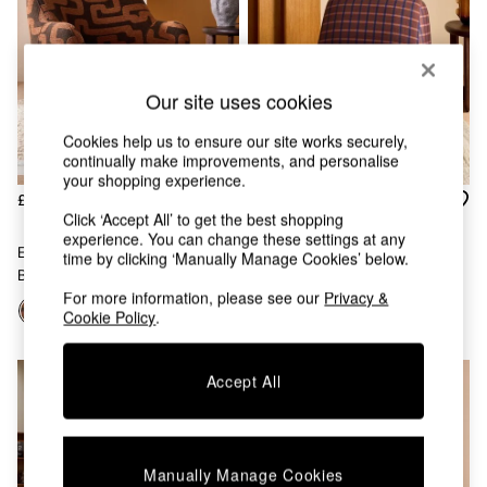
Chest of Drawers
Coffee Tables
Desks
Dining Tables
Our site uses cookies
Dining Chairs
Dressing Tables
Cookies help us to ensure our site works securely,
Garden Furniutre
continually make improvements, and personalise
Mattresses
your shopping experience.
Office Furniture
£425
£325
Shelves
Click ‘Accept All’ to get the best shopping
Sideboards
experience. You can change these settings at any
Ellio Accent Chair In Chocolate
Elwen Accent Chair In Cale
time by clicking ‘Manually Manage Cookies’ below.
Side Tables
Brown Clyde Abstract
Check Rust Brown
TV units
For more information, please see our
Privacy &
Wardrobes
Cookie Policy
.
All Lighting
Ceiling Lights
Floor Lamps
Accept All
Lamp Shades
Pendant Lights
Table & Desk Lamps
Wall Lights
Manually Manage Cookies