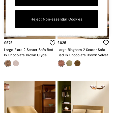
Kitchen
All Bathroom
All Hallway
All bedding
Reject Non-essential Cookies
Rugs
Curtains
Cushions & Throws
Cushions
Throws
£575
£625
Home Accessories
Large Elara 2 Seater Sofa Bed
Large Bingham 2 Seater Sofa
Home Fragrance
In Chocolate Brown Clyde
Bed In Chocolate Brown Velvet
Mirrors
Abstract
Wall Art
Vases
Clocks
Inspiration
Asiatic Rugs
Beards & Daisies
East End Prints
Emma
Jasper Conran London
Joseph Joseph