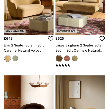
MADE.COM
Paper Collective
Secret Linen Store
Simba
Smeg
Snuggledown
The Conran Shop
£649
£625
THE SET
Yard
Ellio 2 Seater Sofa In Soft
Large Bingham 2 Seater Sofa
Bedroom
Caramel Natural Velvet
Bed In Soft Carmale Natural
LIving Room
Velvet
Dining Room
Garden
Sofas & Furniture
Sofa Shop
All sofas
Accent & Armchairs
Sofa Beds
Footstools
The Haru Range
Uphostered Sofas