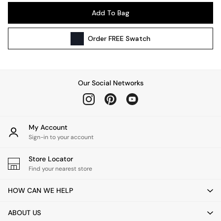
Pendant Lights
Add To Bag
Table & Desk Lamps
Wall Lights
Order
FREE
Swatch
Kitchen
All Bathroom
All Hallway
All bedding
Our Social Networks
Rugs
Curtains
Cushions & Throws
Cushions
My Account
Throws
Sign-in to your account
Home Accessories
Store Locator
Home Fragrance
Find your nearest store
Mirrors
Wall Art
HOW CAN WE HELP
Vases
Clocks
ABOUT US
Inspiration