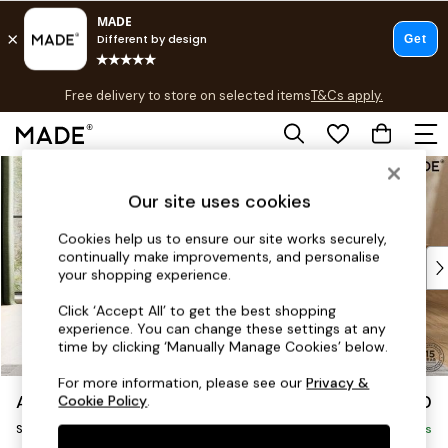
T&Cs apply.
Free delivery to store on selected items
T&Cs apply.
T&Cs apply.
Skip to Main Content
Shop all
Shop all
Our site uses cookies
New in
As Seen On Social
Cookies help us to ensure our site works securely,
continually make improvements, and personalise
Top Reviewed Products
your shopping experience.
Buy 2 Save 10% on Furniture
The Sofa Shop
Click ‘Accept All’ to get the best shopping
experience. You can change these settings at any
Shop All Sofas
time by clicking ‘Manually Manage Cookies’ below.
Accent & Armchairs
Sofa Beds
For more information, please see our
Privacy &
Alec by Made
£950
Cookie Policy
.
Footstools
Snuggle
Beds
Delivered in 20 Weeks