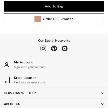
Pendant Lights
Add To Bag
Table & Desk Lamps
Wall Lights
Order
FREE
Swatch
Kitchen
All Bathroom
All Hallway
All bedding
Our Social Networks
Rugs
Curtains
Cushions & Throws
Cushions
My Account
Throws
Sign-in to your account
Home Accessories
Store Locator
Home Fragrance
Find your nearest store
Mirrors
Wall Art
HOW CAN WE HELP
Vases
Clocks
ABOUT US
Inspiration