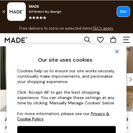
T&Cs apply.
Free delivery to store on selected items
T&Cs apply.
T&Cs apply.
Skip to Main Content
Shop all
Shop all
Our site uses cookies
New in
As Seen On Social
Cookies help us to ensure our site works securely,
continually make improvements, and personalise
Top Reviewed Products
your shopping experience.
Buy 2 Save 10% on Furniture
The Sofa Shop
Click ‘Accept All’ to get the best shopping
experience. You can change these settings at any
Shop All Sofas
time by clicking ‘Manually Manage Cookies’ below.
Accent & Armchairs
Sofa Beds
For more information, please see our
Privacy &
Alec by Made
£1,399
Cookie Policy
.
Footstools
3 Seater Sofa
Beds
Delivered in 8 Weeks