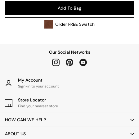
Pendant Lights
Add To Bag
Table & Desk Lamps
Wall Lights
Order
FREE
Swatch
Kitchen
All Bathroom
All Hallway
All bedding
Our Social Networks
Rugs
Curtains
Cushions & Throws
Cushions
My Account
Throws
Sign-in to your account
Home Accessories
Store Locator
Home Fragrance
Find your nearest store
Mirrors
Wall Art
HOW CAN WE HELP
Vases
Clocks
ABOUT US
Inspiration