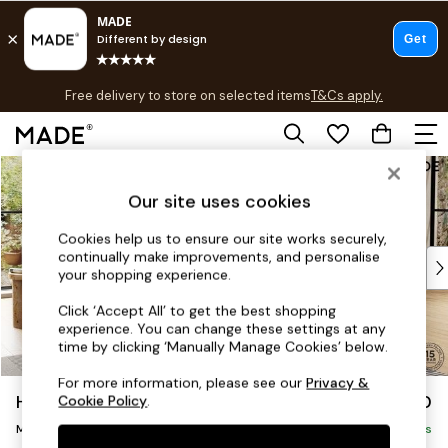
T&Cs apply.
Free delivery to store on selected items
T&Cs apply.
T&Cs apply.
Skip to Main Content
Shop all
Shop all
Our site uses cookies
New in
As Seen On Social
Cookies help us to ensure our site works securely,
continually make improvements, and personalise
Top Reviewed Products
your shopping experience.
Buy 2 Save 10% on Furniture
The Sofa Shop
Click ‘Accept All’ to get the best shopping
experience. You can change these settings at any
Shop All Sofas
time by clicking ‘Manually Manage Cookies’ below.
Accent & Armchairs
Sofa Beds
For more information, please see our
Privacy &
Harlow by Made
£1,750
Cookie Policy
.
Footstools
Medium Sofa Chaise - Right Hand
Beds
Delivered in 9 Weeks