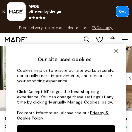
T&Cs apply.
Free delivery to store on selected items
T&Cs apply.
Save 10% on furniture when you buy 2 or more
T&Cs apply.
Skip to Main Content
Shop all
Shop all
Our site uses cookies
New in
As Seen On Social
Cookies help us to ensure our site works securely,
continually make improvements, and personalise
Top Reviewed Products
your shopping experience.
Buy 2 Save 10% on Furniture
The Sofa Shop
Click ‘Accept All’ to get the best shopping
experience. You can change these settings at any
Shop All Sofas
time by clicking ‘Manually Manage Cookies’ below.
Accent & Armchairs
Sofa Beds
For more information, please see our
Privacy &
Madris by Made
£1,375
Cookie Policy
.
Footstools
3 Seater Small Sofa
Beds
Delivered in 9 Weeks