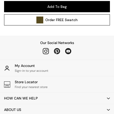
Pendant Lights
Add To Bag
Table & Desk Lamps
Wall Lights
Order
FREE
Swatch
Kitchen
All Bathroom
All Hallway
All bedding
Our Social Networks
Rugs
Curtains
Cushions & Throws
Cushions
My Account
Throws
Sign-in to your account
Home Accessories
Store Locator
Home Fragrance
Find your nearest store
Mirrors
Wall Art
HOW CAN WE HELP
Vases
Clocks
ABOUT US
Inspiration