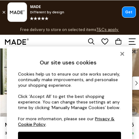
T&Cs apply.
Free delivery to store on selected items
T&Cs apply.
T&Cs apply.
Skip to Main Content
Shop all
Shop all
Our site uses cookies
New in
As Seen On Social
Cookies help us to ensure our site works securely,
continually make improvements, and personalise
Top Reviewed Products
your shopping experience.
Buy 2 Save 10% on Furniture
The Sofa Shop
Click ‘Accept All’ to get the best shopping
experience. You can change these settings at any
Shop All Sofas
time by clicking ‘Manually Manage Cookies’ below.
Accent & Armchairs
Sofa Beds
For more information, please see our
Privacy &
Madris by Made
£1,375
Cookie Policy
.
Footstools
3 Seater Small Sofa
Beds
Delivered in 9 Weeks