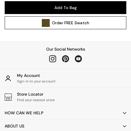
Pendant Lights
Add To Bag
Table & Desk Lamps
Wall Lights
Order
FREE
Swatch
Kitchen
All Bathroom
All Hallway
All bedding
Our Social Networks
Rugs
Curtains
Cushions & Throws
Cushions
My Account
Throws
Sign-in to your account
Home Accessories
Store Locator
Home Fragrance
Find your nearest store
Mirrors
Wall Art
HOW CAN WE HELP
Vases
Clocks
ABOUT US
Inspiration