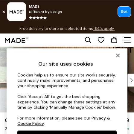
T&Cs apply.
Free delivery to store on selected items
T&Cs apply.
T&Cs apply.
Skip to Main Content
Shop all
Shop all
Our site uses cookies
New in
As Seen On Social
Cookies help us to ensure our site works securely,
Top Reviewed Products
continually make improvements, and personalise
Buy 2 Save 10% on Furniture
your shopping experience.
The Sofa Shop
Click ‘Accept All’ to get the best shopping
Shop All Sofas
experience. You can change these settings at any
Accent & Armchairs
time by clicking ‘Manually Manage Cookies’ below.
Sofa Beds
For more information, please see our
Privacy &
Orlo Relaxed Sit
£1,199
Footstools
Cookie Policy
.
3 Seater Small Sofa
Beds
Delivered in 8 Weeks