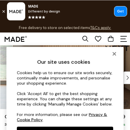
T&Cs apply.
Free delivery to store on selected items
T&Cs apply.
T&Cs apply.
Skip to Main Content
Shop all
Shop all
Our site uses cookies
New in
As Seen On Social
Cookies help us to ensure our site works securely,
Top Reviewed Products
continually make improvements, and personalise
Buy 2 Save 10% on Furniture
your shopping experience.
The Sofa Shop
Click ‘Accept All’ to get the best shopping
Shop All Sofas
experience. You can change these settings at any
Accent & Armchairs
time by clicking ‘Manually Manage Cookies’ below.
Sofa Beds
For more information, please see our
Privacy &
Orlo Relaxed Sit
£1,199
Footstools
Cookie Policy
.
3 Seater Small Sofa
Beds
Delivered in 8 Weeks