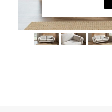
Dining Chairs
Dressing Tables
Garden Furniutre
Mattresses
Office Furniture
Shelves
Sideboards
Side Tables
TV units
Wardrobes
All Lighting
Ceiling Lights
Floor Lamps
Lamp Shades
Pendant Lights
Table & Desk Lamps
Wall Lights
Kitchen
All Bathroom
All Hallway
All bedding