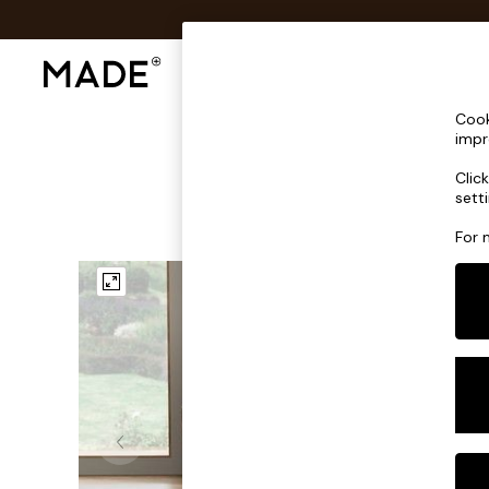
Shop All
Sofas & Furniture
Lighting
Shop all
Cook
Shop all
impr
New in
Clic
As Seen On Social
sett
Top Reviewed Products
Buy 2 Save 10% on Furniture
For 
The Sofa Shop
Shop All Sofas
Accent & Armchairs
Sofa Beds
Footstools
Beds
Bedside Tables
Chest of Drawers
Coffee Tables
Desks
Dining Tables