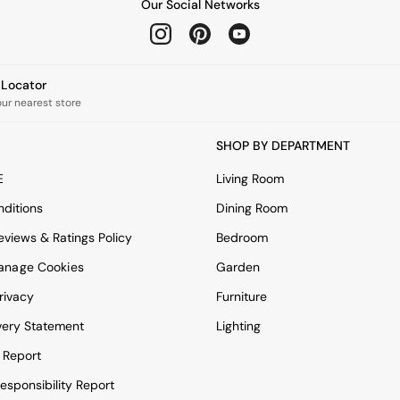
Our Social Networks
e Locator
our nearest store
SHOP BY DEPARTMENT
E
Living Room
ditions
Dining Room
views & Ratings Policy
Bedroom
anage Cookies
Garden
rivacy
Furniture
very Statement
Lighting
 Report
esponsibility Report