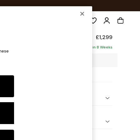
Search
d Sit
£1,299
Delivered in 8 Weeks
these
3 x H91 x D99cm
ptions:
nd Colour
 Marl Oyster
 Shape
er Sofa
Feet