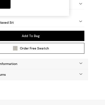
Tapered - Light
laxed Sit
Add To Bag
Order Free Swatch
Information
urns