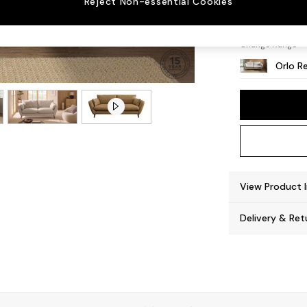
Reject Non-essential Cookies
Retro 
Change Range
Orlo Re
View Product 
Delivery & Ret