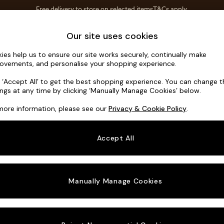
Free delivery to store on selected items
T&Cs apply.
T&Cs apply.
Save 10% on furniture when you buy 2 or more
T&Cs apply.
Home Accessories
Soft Furnishings
Garden
Our site uses cookies
ies help us to ensure our site works securely, continually make
Orlo Relaxe
ovements, and personalise your shopping experience.
3 Seater Sofa
k ‘Accept All’ to get the best shopping experience. You can change 
ings at any time by clicking ‘Manually Manage Cookies’ below.
Dimensions:
W21
more information, please see our
Privacy & Cookie Policy
.
Your chosen o
Accept All
Change Fabric A
Chunky
Manually Manage Cookies
Change Size And
3 Seat
Change 