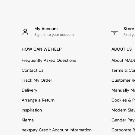
Rugs
Curtains
Cushions & Throws
Cushions
Throws
My Account
Stor
Home Accessories
Sign-in to your account
Find y
Home Fragrance
Mirrors
HOW CAN WE HELP
ABOUT US
Wall Art
Vases
Frequently Asked Questions
About MAD
Clocks
Contact Us
Terms & Con
Inspiration
Asiatic Rugs
Track My Order
Customer Re
Beards & Daisies
Delivery
Manually M
East End Prints
Emma
Arrange a Return
Cookies & P
Jasper Conran London
Joseph Joseph
Inspiration
Modern Sla
MADE.COM
Klarna
Gender Pay
Paper Collective
Secret Linen Store
nextpay Credit Account Information
Corporate R