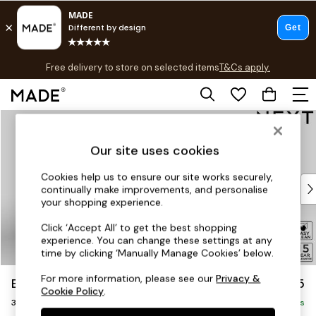
T&Cs apply.
Free delivery to store on selected items
T&Cs apply.
T&Cs apply.
Skip to Main Content
Shop all
Shop all
Our site uses cookies
New in
As Seen On Social
Cookies help us to ensure our site works securely,
Top Reviewed Products
continually make improvements, and personalise
Buy 2 Save 10% on Furniture
your shopping experience.
The Sofa Shop
Click ‘Accept All’ to get the best shopping
Shop All Sofas
experience. You can change these settings at any
Accent & Armchairs
time by clicking ‘Manually Manage Cookies’ below.
Sofa Beds
For more information, please see our
Privacy &
Brooke Deep Sit
£1,525
Footstools
Cookie Policy
.
3 Seater Small Sofa
Beds
Delivered in 9 Weeks