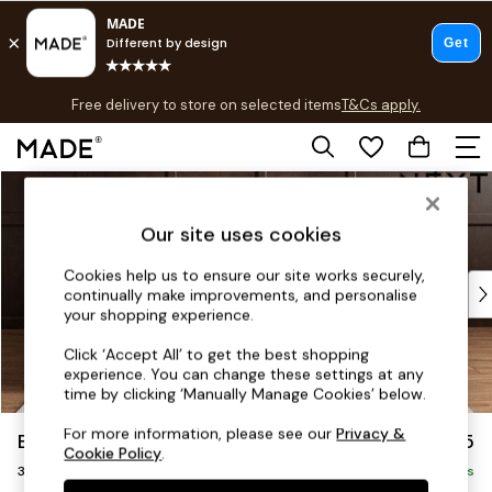
T&Cs apply.
Free delivery to store on selected items
T&Cs apply.
T&Cs apply.
Skip to Main Content
Shop all
Shop all
Our site uses cookies
New in
As Seen On Social
Cookies help us to ensure our site works securely,
Top Reviewed Products
continually make improvements, and personalise
Buy 2 Save 10% on Furniture
your shopping experience.
The Sofa Shop
Click ‘Accept All’ to get the best shopping
Shop All Sofas
experience. You can change these settings at any
Accent & Armchairs
time by clicking ‘Manually Manage Cookies’ below.
Sofa Beds
For more information, please see our
Privacy &
Brooke Deep Sit
£1,625
Footstools
Cookie Policy
.
3 Seater Small Sofa
Beds
Delivered in 9 Weeks