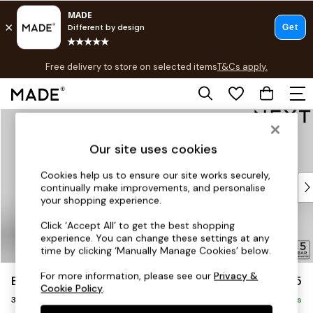
T&Cs apply.
Free delivery to store on selected items
T&Cs apply.
T&Cs apply.
Skip to Main Content
Shop all
Shop all
Our site uses cookies
New in
As Seen On Social
Cookies help us to ensure our site works securely,
Top Reviewed Products
continually make improvements, and personalise
Buy 2 Save 10% on Furniture
your shopping experience.
The Sofa Shop
Click ‘Accept All’ to get the best shopping
Shop All Sofas
experience. You can change these settings at any
Accent & Armchairs
time by clicking ‘Manually Manage Cookies’ below.
Sofa Beds
For more information, please see our
Privacy &
Brooke Deep Sit
£1,725
Footstools
Cookie Policy
.
3 Seater Small Sofa
Beds
Delivered in 9 Weeks