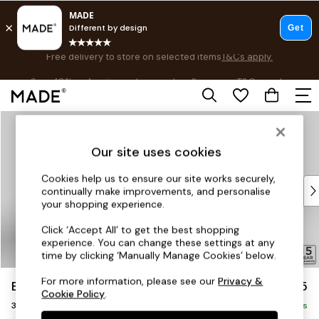
Free delivery to store on selected items
T&Cs apply.
Save 10% on furniture when you buy 2 or more
T&Cs apply.
T&Cs apply.
Skip to Main Content
Shop all
Shop all
Our site uses cookies
New in
As Seen On Social
Cookies help us to ensure our site works securely,
Top Reviewed Products
continually make improvements, and personalise
Buy 2 Save 10% on Furniture
your shopping experience.
The Sofa Shop
Click ‘Accept All’ to get the best shopping
Shop All Sofas
experience. You can change these settings at any
Accent & Armchairs
time by clicking ‘Manually Manage Cookies’ below.
Sofa Beds
For more information, please see our
Privacy &
Brooke Deep Sit
£1,625
Footstools
Cookie Policy
.
3 Seater Small Sofa
Beds
Delivered in 8 Weeks