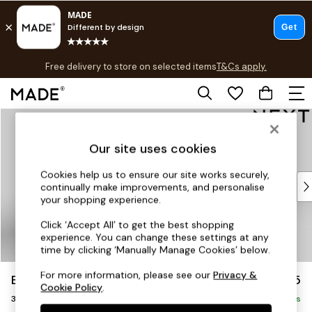
T&Cs apply.
Free delivery to store on selected items
T&Cs apply.
T&Cs apply.
Skip to Main Content
Shop all
Shop all
Our site uses cookies
New in
As Seen On Social
Cookies help us to ensure our site works securely,
Top Reviewed Products
continually make improvements, and personalise
Buy 2 Save 10% on Furniture
your shopping experience.
The Sofa Shop
Click ‘Accept All’ to get the best shopping
Shop All Sofas
experience. You can change these settings at any
Accent & Armchairs
time by clicking ‘Manually Manage Cookies’ below.
Sofa Beds
For more information, please see our
Privacy &
Brooke Deep Sit
£1,625
Footstools
Cookie Policy
.
3 Seater Small Sofa
Beds
Delivered in 9 Weeks