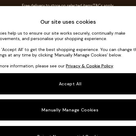
Free delivery to store on selected items
T&Cs apply.
T&Cs apply.
Home Accessories
Soft Furnishings
Our site uses cookies
ies help us to ensure our site works securely, continually make
Brooke Dee
ovements, and personalise your shopping experience.
3 Seater Small S
k ‘Accept All’ to get the best shopping experience. You can change 
ings at any time by clicking ‘Manually Manage Cookies’ below.
Dimensions:
W19
more information, please see our
Privacy & Cookie Policy
.
Your chosen o
Accept All
Change Fabric A
Tweedy
Manually Manage Cookies
Change Size And
3 Seat
Change 