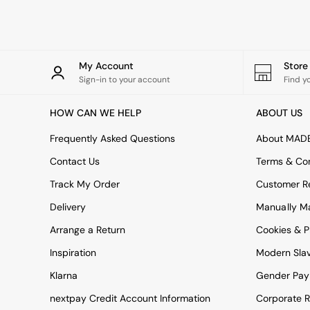
Rugs
Curtains
Cushions & Throws
Cushions
Throws
My Account
Stor
Home Accessories
Sign-in to your account
Find y
Home Fragrance
Mirrors
HOW CAN WE HELP
ABOUT US
Wall Art
Vases
Frequently Asked Questions
About MAD
Clocks
Contact Us
Terms & Con
Inspiration
Asiatic Rugs
Track My Order
Customer Re
Beards & Daisies
Delivery
Manually M
East End Prints
Emma
Arrange a Return
Cookies & P
Jasper Conran London
Joseph Joseph
Inspiration
Modern Sla
MADE.COM
Klarna
Gender Pay
Paper Collective
Secret Linen Store
nextpay Credit Account Information
Corporate R