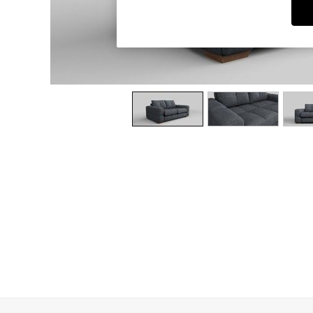
Dining Chairs
Dressing Tables
Garden Furniutre
Mattresses
Office Furniture
Shelves
Sideboards
Side Tables
TV units
Wardrobes
All Lighting
Ceiling Lights
Floor Lamps
Lamp Shades
Pendant Lights
Table & Desk Lamps
Wall Lights
Kitchen
All Bathroom
All Hallway
All bedding