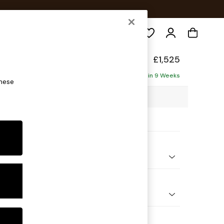
Search
p Sit
£1,525
ofa
Delivered in 9 Weeks
these
7 x H86 x D119cm
ptions:
nd Colour
 Chenille Navy Blue
 Shape
er Small Sofa
Feet