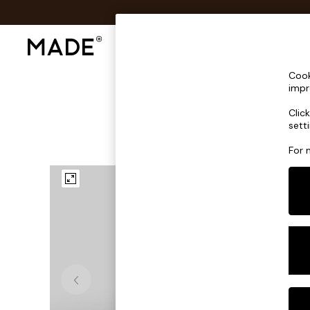
Shop All
Sofas & Furniture
Lighting
Shop all
Cook
Shop all
impr
New in
Clic
As Seen On Social
sett
Top Reviewed Products
Buy 2 Save 10% on Furniture
For 
The Sofa Shop
Shop All Sofas
Accent & Armchairs
Sofa Beds
Footstools
Beds
Bedside Tables
Chest of Drawers
Coffee Tables
Desks
Dining Tables