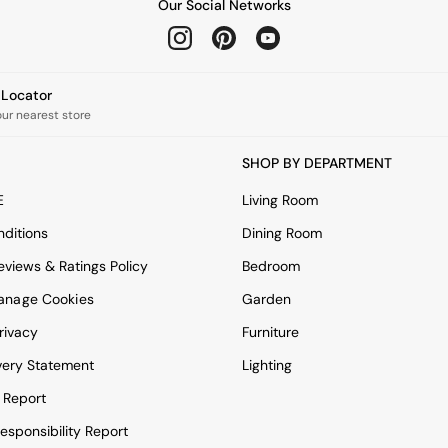
Our Social Networks
e Locator
our nearest store
SHOP BY DEPARTMENT
E
Living Room
ditions
Dining Room
views & Ratings Policy
Bedroom
anage Cookies
Garden
rivacy
Furniture
very Statement
Lighting
 Report
esponsibility Report