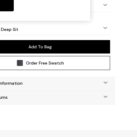
Square Angle - Mid
 Deep Sit
Add To Bag
Order Free Swatch
Information
urns