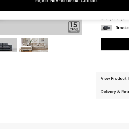
Reject Non-essential Cookies
Large 
Change Range
Brooke
View Product 
Delivery & Ret