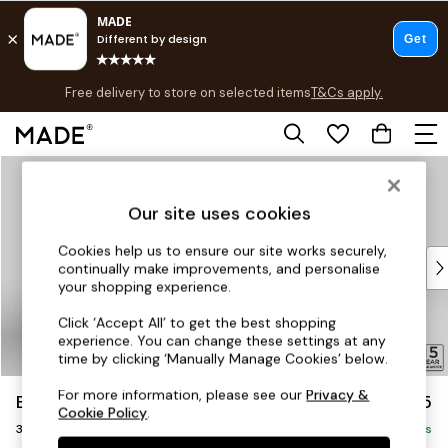
T&Cs apply.
Free delivery to store on selected items
T&Cs apply.
Save 10% on furniture when you buy 2 or more
T&Cs apply.
Skip to Main Content
Shop all
Shop all
Our site uses cookies
New in
As Seen On Social
Cookies help us to ensure our site works securely,
Top Reviewed Products
continually make improvements, and personalise
Buy 2 Save 10% on Furniture
your shopping experience.
The Sofa Shop
Click ‘Accept All’ to get the best shopping
Shop All Sofas
experience. You can change these settings at any
Accent & Armchairs
time by clicking ‘Manually Manage Cookies’ below.
Sofa Beds
For more information, please see our
Privacy &
Brooke Deep Sit
£1,625
Footstools
Cookie Policy
.
3 Seater Small Sofa
Beds
Delivered in 12 Weeks