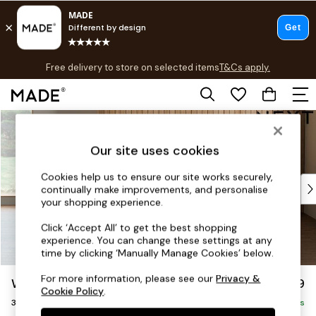
T&Cs apply.
Free delivery to store on selected items
T&Cs apply.
T&Cs apply.
Skip to Main Content
Shop all
Shop all
Our site uses cookies
New in
As Seen On Social
Cookies help us to ensure our site works securely,
Top Reviewed Products
continually make improvements, and personalise
Buy 2 Save 10% on Furniture
your shopping experience.
The Sofa Shop
Click ‘Accept All’ to get the best shopping
Shop All Sofas
experience. You can change these settings at any
Accent & Armchairs
time by clicking ‘Manually Manage Cookies’ below.
Sofa Beds
For more information, please see our
Privacy &
Wilson
£1,099
Footstools
Cookie Policy
.
3 Seater Small Sofa
Beds
Delivered in 8 Weeks