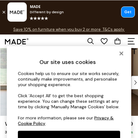
Free delivery to store on selected items
T&Cs apply.
Save 10% on furniture when you buy 2 or more
T&Cs apply.
T&Cs apply.
Skip to Main Content
Shop all
Shop all
Our site uses cookies
New in
As Seen On Social
Cookies help us to ensure our site works securely,
continually make improvements, and personalise
Top Reviewed Products
your shopping experience.
Buy 2 Save 10% on Furniture
The Sofa Shop
Click ‘Accept All’ to get the best shopping
experience. You can change these settings at any
Shop All Sofas
time by clicking ‘Manually Manage Cookies’ below.
Accent & Armchairs
Sofa Beds
For more information, please see our
Privacy &
Wilson
£1,099
Cookie Policy
.
Footstools
3 Seater Small Sofa
Beds
Delivered in 3 Weeks